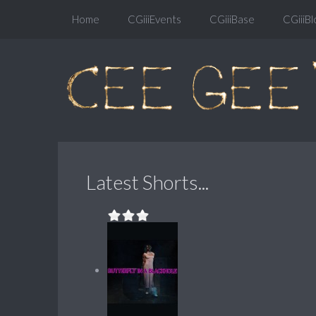
Home
CGiiiEvents
CGiiiBase
CGiiiBl
Latest Shorts...