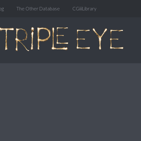
og
The Other Database
CGiiiLibrary