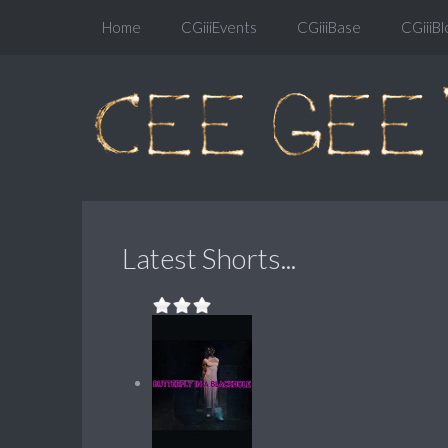
Home
CGiiiEvents
CGiiiBase
CGiiiBl
Latest Shorts...