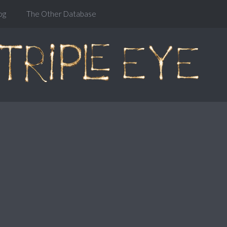
og
The Other Database