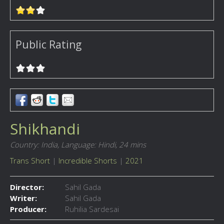
Public Rating
Shikhandi
Country: India,
Language: Hindi,
24 mins
Trans Short
|
Incredible Shorts
|
2021
Director:
Sahil Gada
Writer:
Sahil Gada
Producer:
Ruhilia Sardesai