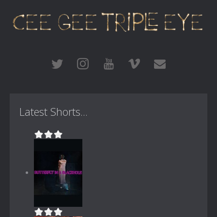
Latest Shorts...