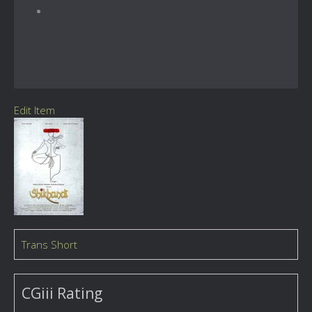
Edit Item
Trans Short
CGiii Rating