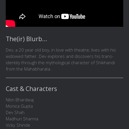
The(ir) Blurb...
Dev, a 20 year old boy, in love with theatre; lives with his
widowed father. Dev explores and discovers his trans-
identity through the mythological character of Shikhandi
from the Mahabharata.
Cast & Characters
Nitin Bhardwaj
Monica Gupta
Dev Shah
Madhuri Sharma
Vicky Shinde