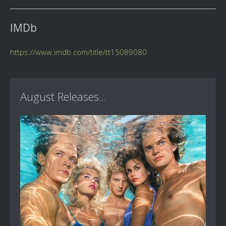
IMDb
https://www.imdb.com/title/tt15089080
August Releases...