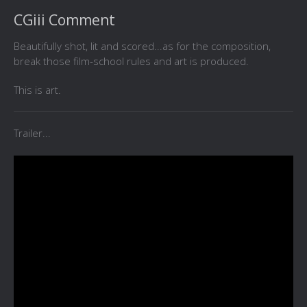
CGiii Comment
Beautifully shot, lit and scored...as for the composition,
break those film-school rules and art is produced.
This is art.
Trailer...