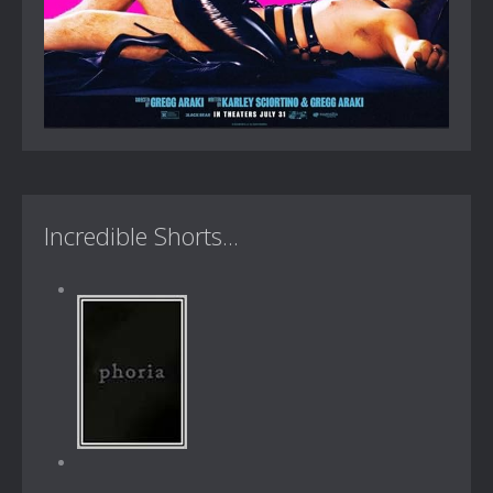
Incredible Shorts...