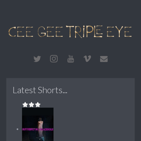
Latest Shorts...