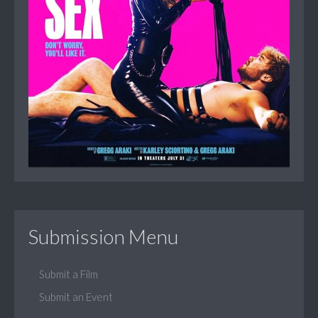
Submission Menu
Submit a Film
Submit an Event