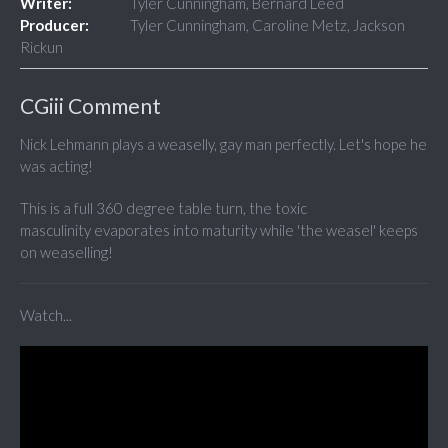
Writer:
Tyler Cunningham, Bernard Leed
Producer:
Tyler Cunningham, Caroline Metz, Jackson
Rickun
CGiii Comment
Nick Lehmann plays a weaselly, gay man perfectly. Let's hope he
was acting!
This is a full 360 degree table turn, the toxic
masculinity evaporates into maturity while 'the weasel' keeps
on weaselling!
Watch...