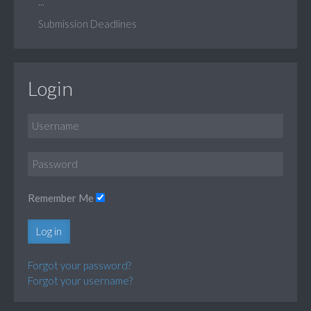
...
Submission Deadlines
Login
Remember Me
Log in
Forgot your password?
Forgot your username?