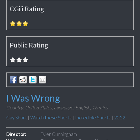
CGiii Rating
Public Rating
I Was Wrong
Country: United States,
Language: English,
16 mins
Gay Short
|
Watch these Shorts
|
Incredible Shorts
|
2022
Director:
Tyler Cunningham