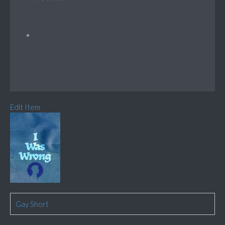
Edit Item
Gay Short