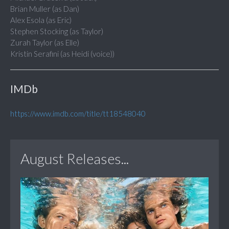
Brian Muller (as Dan)
Alex Esola (as Eric)
Stephen Stocking (as Taylor)
Zurah Taylor (as Elle)
Kristin Serafini (as Heidi (voice))
IMDb
https://www.imdb.com/title/tt18548040
August Releases...