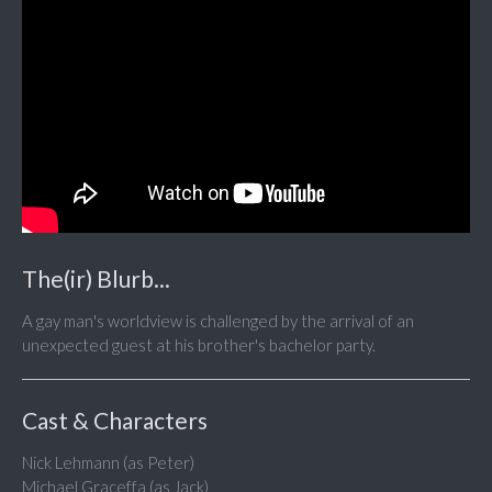
The(ir) Blurb...
A gay man's worldview is challenged by the arrival of an
unexpected guest at his brother's bachelor party.
Cast & Characters
Nick Lehmann (as Peter)
Michael Graceffa (as Jack)