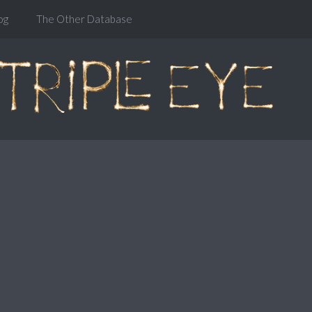
og
The Other Database