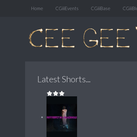
Home
CGiiiEvents
CGiiiBase
CGiiiBl
Latest Shorts...