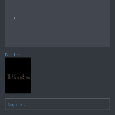
Edit Item
Gay Short