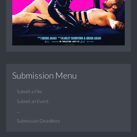
Submission Menu
Submit a Film
Submit an Event
...
Submission Deadlines