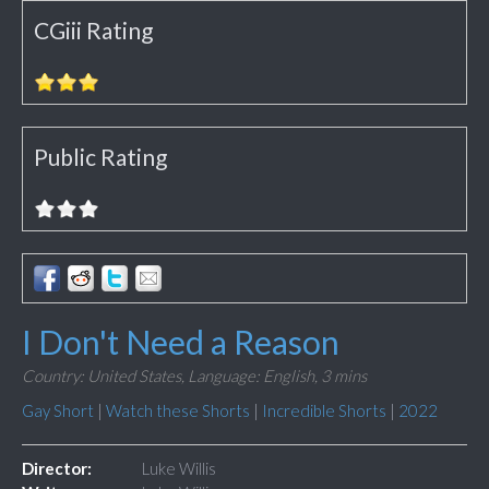
CGiii Rating
Public Rating
I Don't Need a Reason
Country: United States,
Language: English,
3 mins
Gay Short
|
Watch these Shorts
|
Incredible Shorts
|
2022
Director:
Luke Willis