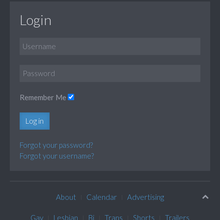
Login
Remember Me
Log in
Forgot your password?
Forgot your username?
About
Calendar
Advertising
Gay
Lesbian
Bi
Trans
Shorts
Trailers