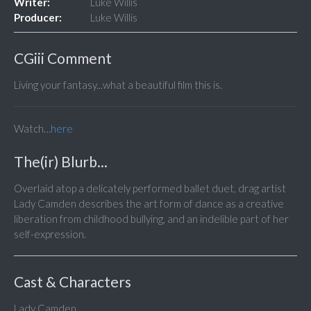
Writer:
Luke Willis
Producer:
Luke Willis
CGiii Comment
Living your fantasy...what a beautiful film this is.
Watch…
here
The(ir) Blurb...
Overlaid atop a delicately performed ballet duet, drag artist
Lady Camden describes the art form of dance as a creative
liberation from childhood bullying, and an indelible part of her
self-expression.
Cast & Characters
Lady Camden