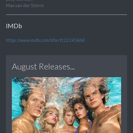
Max van der Sterre
IMDb
https://www.imdb.com/title/tt22245868
August Releases...