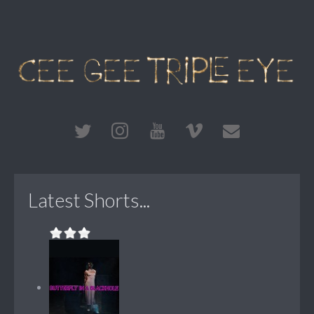
Latest Shorts...