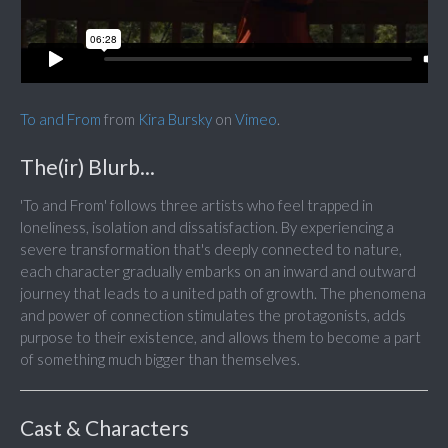
To and From
from
Kira Bursky
on
Vimeo
.
The(ir) Blurb...
'To and From' follows three artists who feel trapped in
loneliness, isolation and dissatisfaction. By experiencing a
severe transformation that's deeply connected to nature,
each character gradually embarks on an inward and outward
journey that leads to a united path of growth. The phenomena
and power of connection stimulates the protagonists, adds
purpose to their existence, and allows them to become a part
of something much bigger than themselves.
Cast & Characters