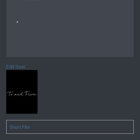
Edit Item
Short Film