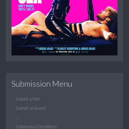
Submission Menu
Submit a Film
Submit an Event
...
Submission Deadlines