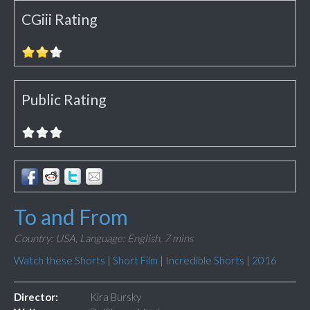
CGiii Rating
Public Rating
To and From
Country: USA,
Language: English,
7 mins
Watch these Shorts
|
Short Film
|
Incredible Shorts
|
2016
Director:
Kira Bursky