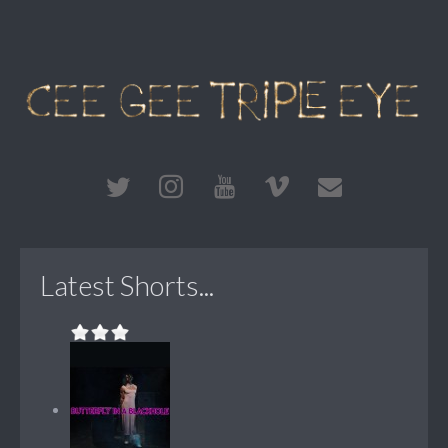
Latest Shorts...