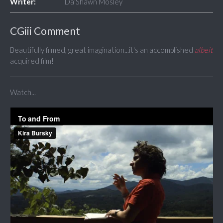
Writer:
Da'Shawn Mosley
CGiii Comment
Beautifully filmed, great imagination...it's an accomplished
albeit
acquired film!
Watch...