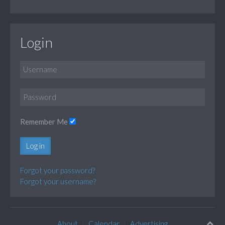
Login
Remember Me
Log in
Forgot your password?
Forgot your username?
About
Calendar
Advertising