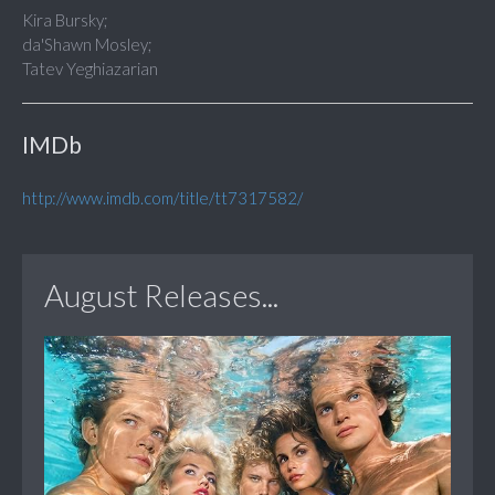
Kira Bursky;
da'Shawn Mosley;
Tatev Yeghiazarian
IMDb
http://www.imdb.com/title/tt7317582/
August Releases...