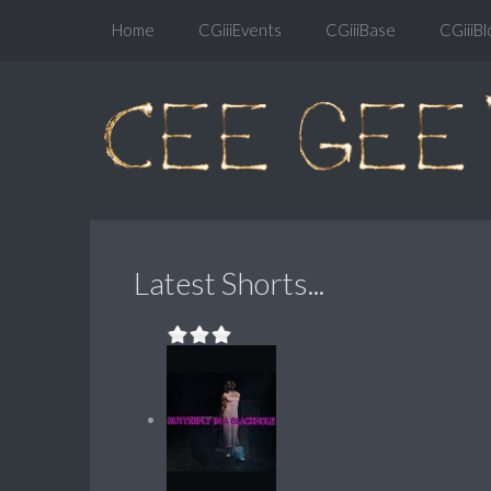
Home
CGiiiEvents
CGiiiBase
CGiiiBl
Latest Shorts...