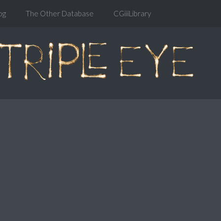
og
The Other Database
CGiiiLibrary