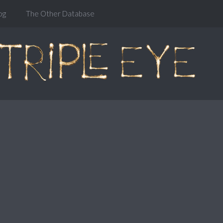
og
The Other Database