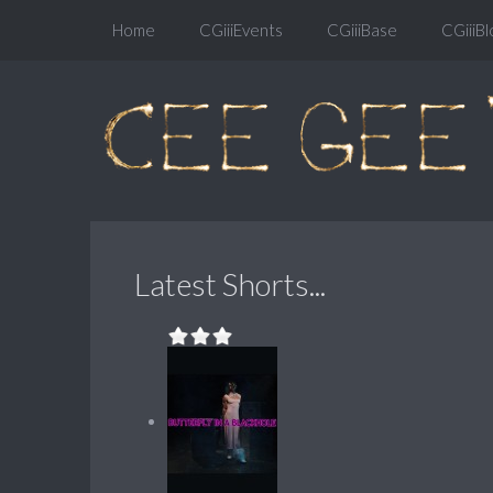
Home
CGiiiEvents
CGiiiBase
CGiiiBl
Latest Shorts...