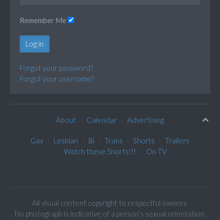
Remember Me
Log in
Forgot your password?
Forgot your username?
About
Calendar
Advertising
Gay
Lesbian
Bi
Trans
Shorts
Trailers
Watch these Shorts!!!
On TV
All visual content copyright to respectful owners.
No photograph is indicative of a person's sexual orientation.