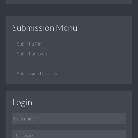
Submission Menu
Submit a Film
Submit an Event
...
Submission Deadlines
Login