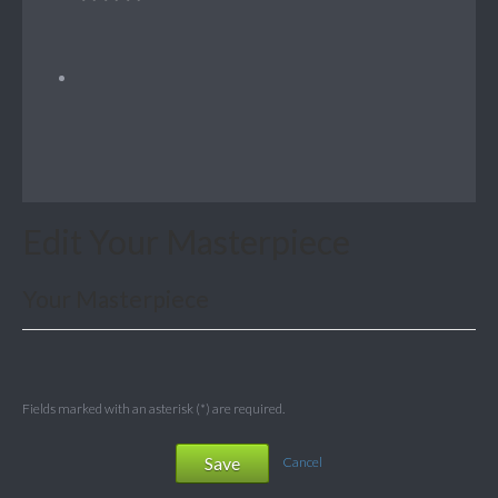
Edit Your Masterpiece
Your Masterpiece
Fields marked with an asterisk (*) are required.
Save
Cancel