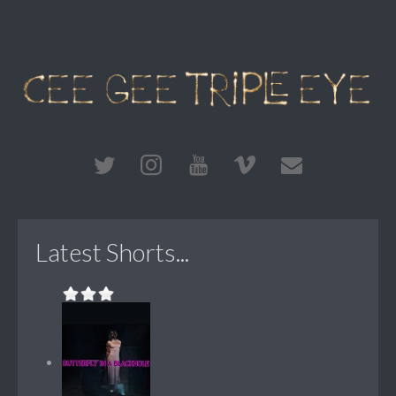
Latest Shorts...