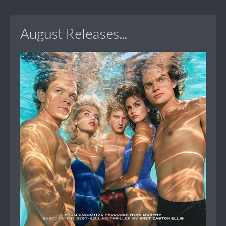
August Releases...