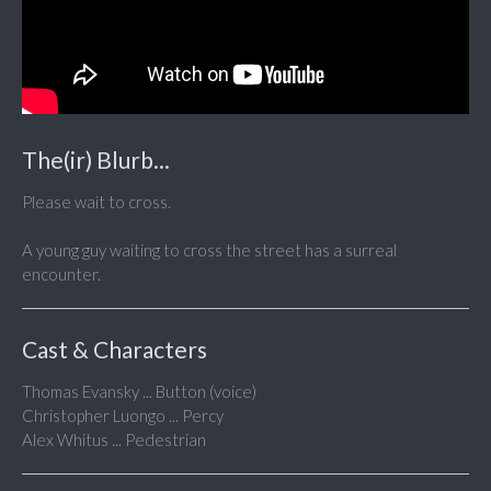
The(ir) Blurb...
Please wait to cross.
A young guy waiting to cross the street has a surreal
encounter.
Cast & Characters
Thomas Evansky ... Button (voice)
Christopher Luongo ... Percy
Alex Whitus ... Pedestrian