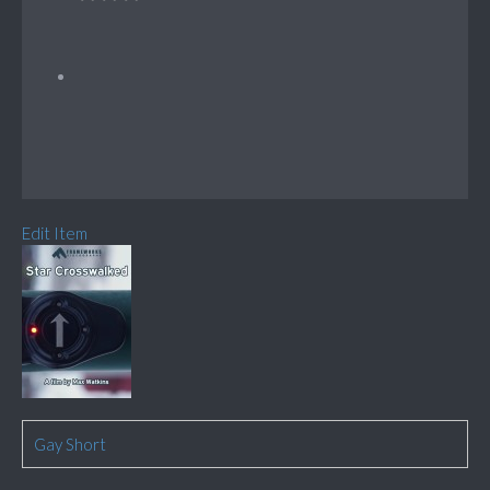
Edit Item
Gay Short