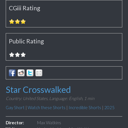
CGiii Rating
Public Rating
Star Crosswalked
Country: United States,
Language: English,
1 min
Gay Short
|
Watch these Shorts
|
Incredible Shorts
|
2025
Director:
Max Watkins