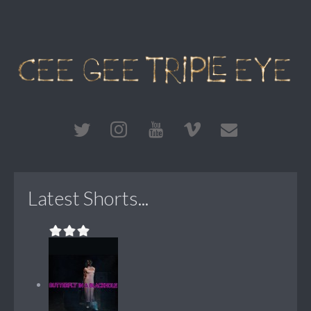
Latest Shorts...