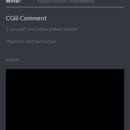
Writer:
Hayley Vedders, Max Watkins
CGiii Comment
1 very daft and rather brilliant minute!
Played to utter perfection.
Watch...