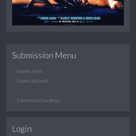
Submission Menu
Submit a Film
Submit an Event
...
Submission Deadlines
Login