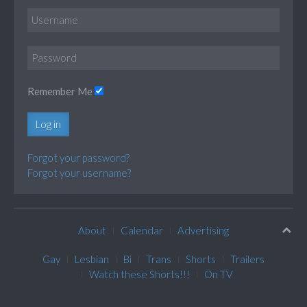
Remember Me
Log in
Forgot your password?
Forgot your username?
About
Calendar
Advertising
Gay
Lesbian
Bi
Trans
Shorts
Trailers
Watch these Shorts!!!
On TV