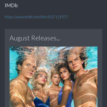
IMDb
https://www.imdb.com/title/tt37119577
August Releases...