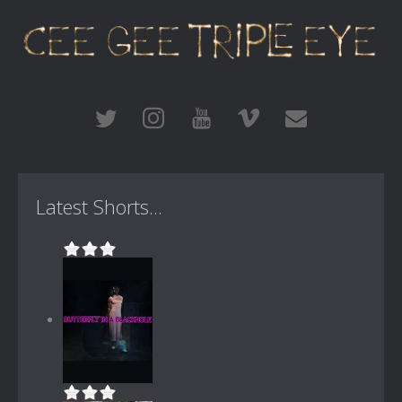
Latest Shorts...