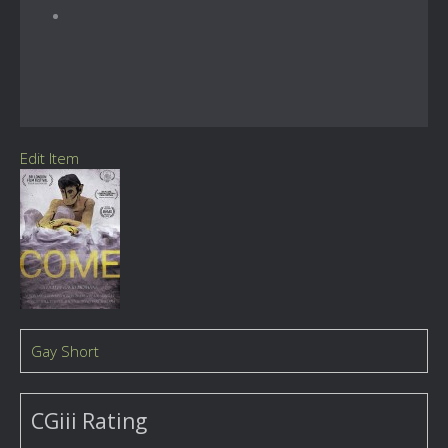
Edit Item
Gay Short
CGiii Rating