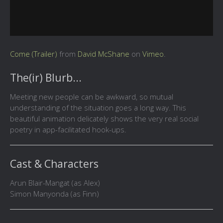
Come (Trailer)
from
David McShane
on
Vimeo
.
The(ir) Blurb...
Meeting new people can be awkward, so mutual
understanding of the situation goes a long way. This
beautiful animation delicately shows the very real social
poetry in app-facilitated hook-ups.
Cast & Characters
Arun Blair-Mangat (as Alex)
Simon Manyonda (as Finn)