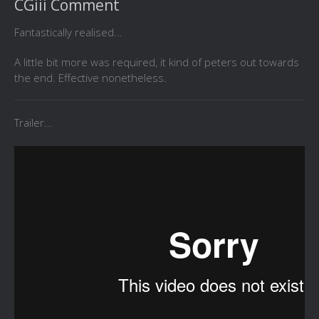
CGiii Comment
Fantastically realised...
A little bit more was required, it kind of peters out towards
the end. Effective nonetheless.
Trailer...