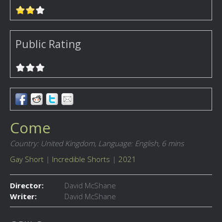
Public Rating
Come
Country: United Kingdom,
Language: English,
6 mins
Gay Short
|
Incredible Shorts
|
2021
Director:
David McShane
Writer:
David McShane