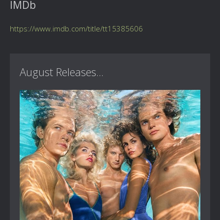
IMDb
https://www.imdb.com/title/tt15385606
August Releases...