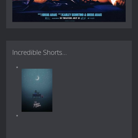
Incredible Shorts...