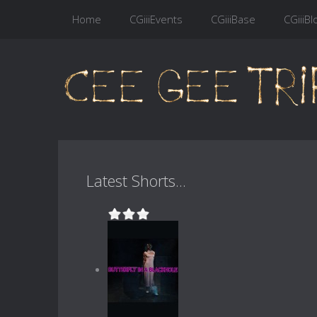
Home
CGiiiEvents
CGiiiBase
CGiiiBl
Latest Shorts...