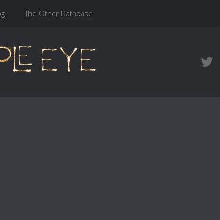
og
The Other Database