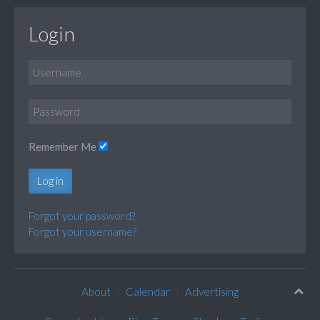
Login
Remember Me
Log in
Forgot your password?
Forgot your username?
About
Calendar
Advertising