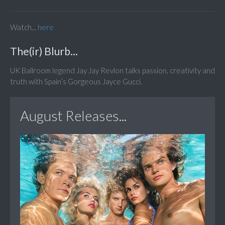
Watch...
here
The(ir) Blurb...
UK Ballroom legend Jay Jay Revlon talks passion, creativity and
truth with Spain’s Gorgeous Jayce Gucci.
August Releases...