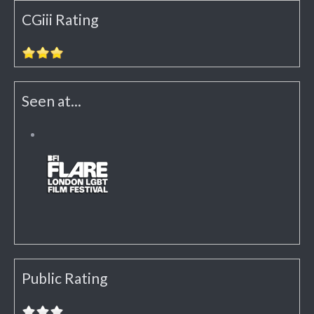
CGiii Rating
Seen at...
Public Rating