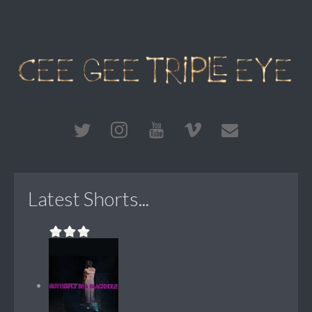
Latest Shorts...