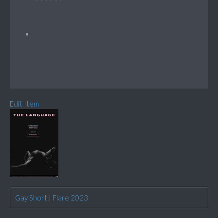
Edit Item
Gay Short
|
Flare 2023