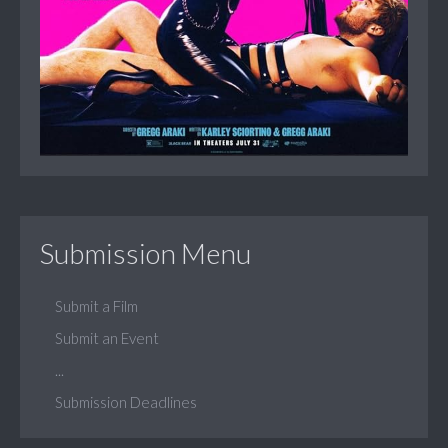
Submission Menu
Submit a Film
Submit an Event
...
Submission Deadlines