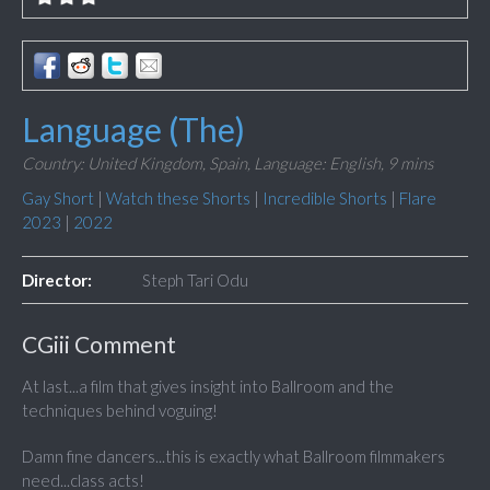
Language (The)
Country: United Kingdom, Spain,
Language: English,
9 mins
Gay Short
|
Watch these Shorts
|
Incredible Shorts
|
Flare
2023
|
2022
Director:
Steph Tari Odu
CGiii Comment
At last...a film that gives insight into Ballroom and the
techniques behind voguing!
Damn fine dancers...this is exactly what Ballroom filmmakers
need...class acts!