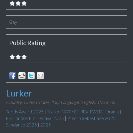
Gay
Public Rating
Lurker
Country: United States, Italy,
Language: English,
100 mins
Teddy Award 2025
|
Trailer: NOT YET REVIEWED
|
Drama
|
BFI London Film Festival 2025
|
Premio Sebastiane 2025
|
Sundance 2025
|
2025