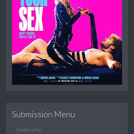
Submission Menu
Submit a Film