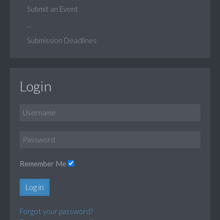
Submit an Event
...
Submission Deadlines
Login
Remember Me
Log in
Forgot your password?