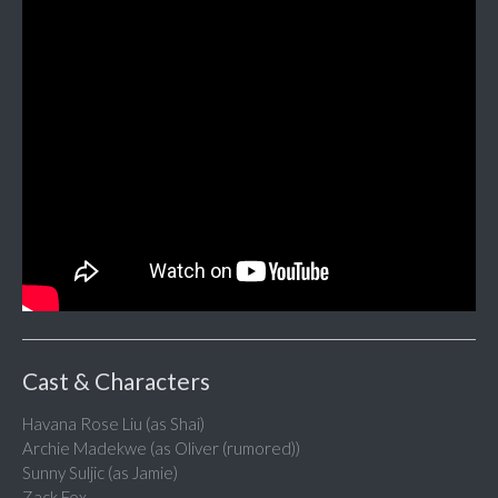
Cast & Characters
Havana Rose Liu (as Shai)
Archie Madekwe (as Oliver (rumored))
Sunny Suljic (as Jamie)
Zack Fox