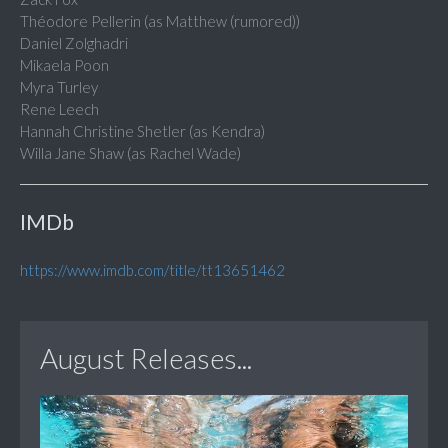
Théodore Pellerin (as Matthew (rumored))
Daniel Zolghadri
Mikaela Poon
Myra Turley
Rene Leech
Hannah Christine Shetler (as Kendra)
Willa Jane Shaw (as Rachel Wade)
IMDb
https://www.imdb.com/title/tt13651462
August Releases...