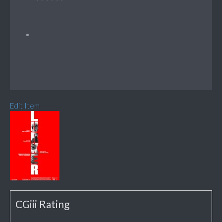
Edit Item
CGiii Rating