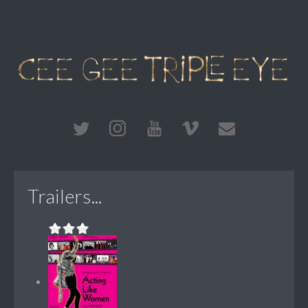
Trailers...