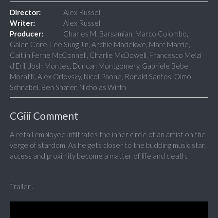
Director:
Alex Russell
Writer:
Alex Russell
Producer:
Charles M. Barsamian, Marco Colombo,
Galen Core, Lee Sung Jin, Archie Madekwe, Marc Marrie,
Caitlin Ferne McConnell, Charlie McDowell, Francesco Melzi
d'Eril, Josh Montes, Duncan Montgomery, Gabriele Bebe
Moratti, Alex Orlovsky, Nicol Paone, Ronald Santos, Olmo
Schnabel, Ben Shafer, Nicholas Wirth
CGiii Comment
A retail employee infiltrates the inner circle of an artist on the
verge of stardom. As he gets closer to the budding music star,
access and proximity become a matter of life and death.
Trailer...