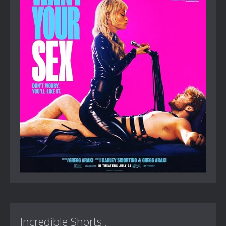
Incredible Shorts...