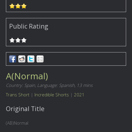
Public Rating
A(Normal)
Country: Spain,
Language: Spanish,
13 mins
Trans Short
|
Incredible Shorts
|
2021
Original Title
(AB)Normal