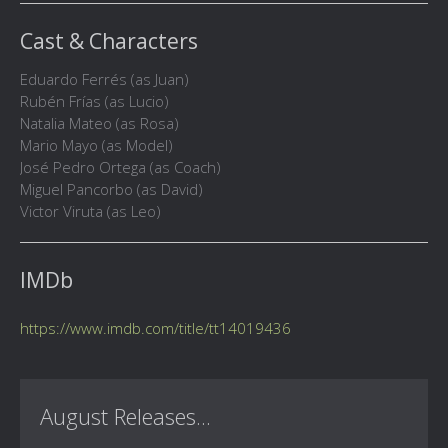
Cast & Characters
Eduardo Ferrés (as Juan)
Rubén Frías (as Lucio)
Natalia Mateo (as Rosa)
Mario Mayo (as Model)
José Pedro Ortega (as Coach)
Miguel Pancorbo (as David)
Victor Viruta (as Leo)
IMDb
https://www.imdb.com/title/tt14019436
August Releases...