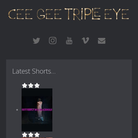
Latest Shorts...