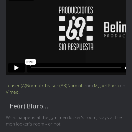
Teaser (A)Normal / Teaser (AB)Normal
from
Miguel Parra
on
Vimeo
.
The(ir) Blurb...
What happens at the gym men locker's room, stays at the
men looker's room - or not.