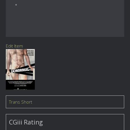
Edit Item
Trans Short
CGiii Rating