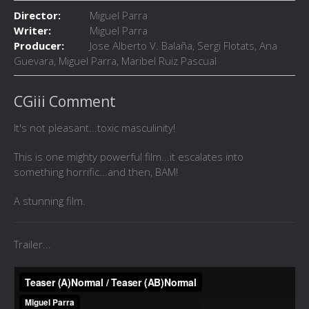
Director:
Miguel Parra
Writer:
Miguel Parra
Producer:
Jose Alberto V. Balaña, Sergi Flotats, Ana
Guevara, Miguel Parra, Maribel Ruiz Pascual
CGiii Comment
It's not pleasant...toxic masculinity!
This is one mighty powerful film...it escalates into
something horrific...and then, BAM!
A stunning film.
Trailer...