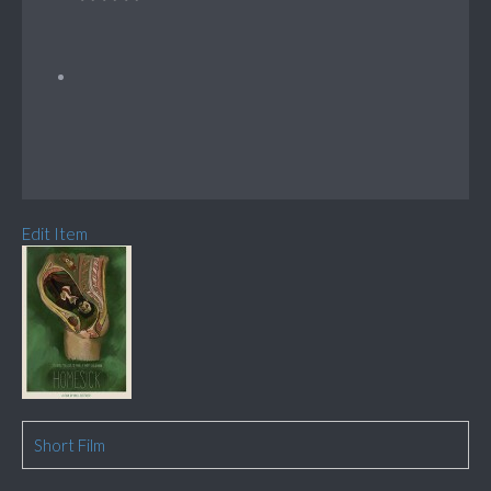
Edit Item
Short Film