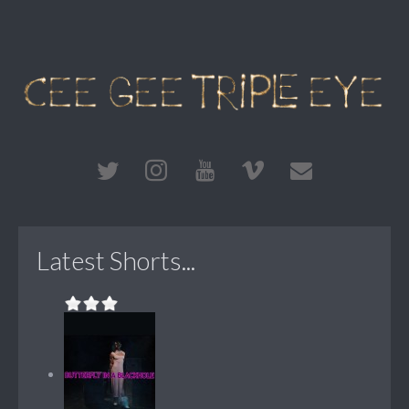
Latest Shorts...