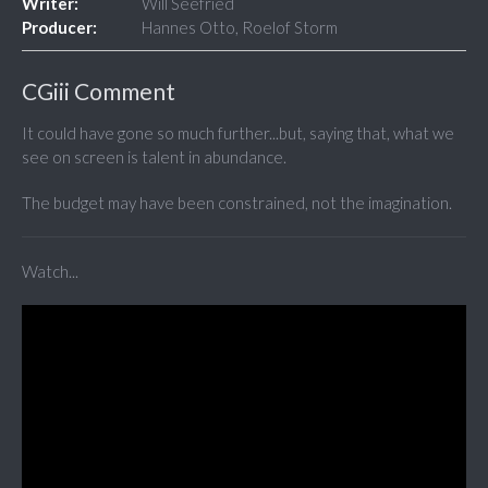
Writer:
Will Seefried
Producer:
Hannes Otto, Roelof Storm
CGiii Comment
It could have gone so much further...but, saying that, what we
see on screen is talent in abundance.
The budget may have been constrained, not the imagination.
Watch...