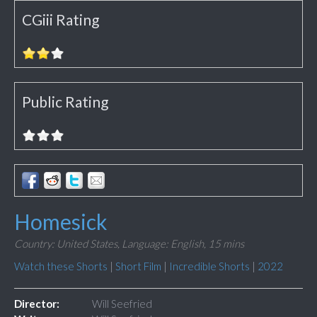
CGiii Rating
Public Rating
Homesick
Country: United States,
Language: English,
15 mins
Watch these Shorts
|
Short Film
|
Incredible Shorts
|
2022
Director:
Will Seefried