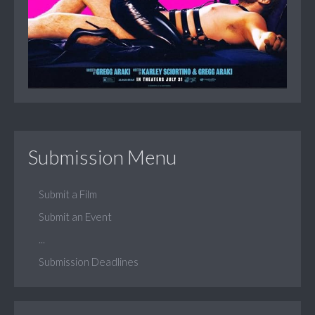
Submission Menu
Submit a Film
Submit an Event
...
Submission Deadlines