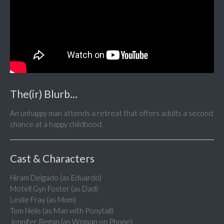
The(ir) Blurb...
An unhappy man attends a retreat that offers adults a second
chance at a happy childhood.
Cast & Characters
Hiram Delgado (as Eduardo)
Motell Gyn Foster (as Dad)
Leslie Fray (as Mom)
Tom Nelis (as Man with Ponytail)
Jennifer Regan (as Woman on Phone)