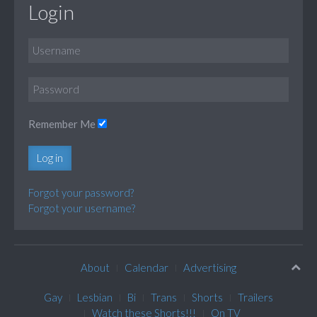
Login
Remember Me
Log in
Forgot your password?
Forgot your username?
About
Calendar
Advertising
Gay
Lesbian
Bi
Trans
Shorts
Trailers
Watch these Shorts!!!
On TV