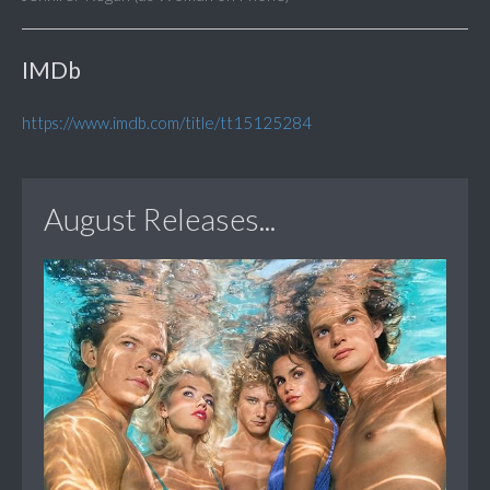
IMDb
https://www.imdb.com/title/tt15125284
August Releases...