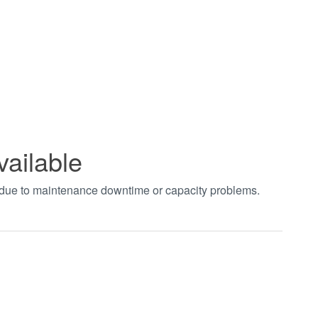
vailable
t due to maintenance downtime or capacity problems.