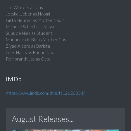
Tijn Winters as Cas
Jetske Lieber as Naomi
Gitta Fleuren as Mother Naomi
Michelle Schmitz as Maya
Suus de Nies as Student
Marianne de Bijl as Mother Cas
Ziyad Albers as Barista
Loes Harts as Friend Naomi
Rembrandt Jas as Otto
IMDb
https://www.imdb.com/title/tt12626334/
August Releases...