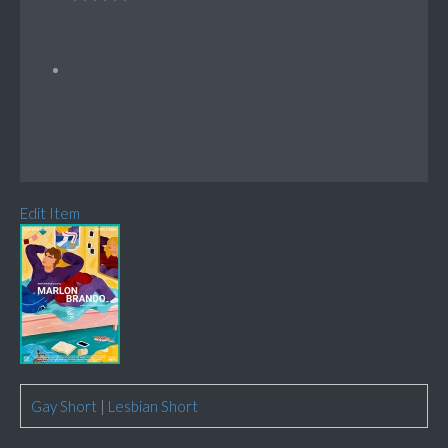
Edit Item
Gay Short
|
Lesbian Short