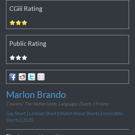
CGiii Rating
Public Rating
Marlon Brando
Country: The Netherlands,
Language: Dutch,
19 mins
Gay Short
|
Lesbian Short
|
Watch these Shorts
|
Incredible
Shorts
|
2020