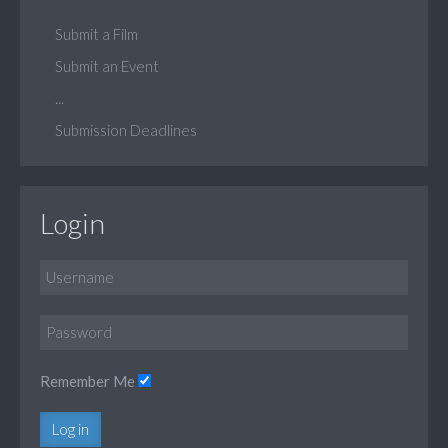
Submit a Film
Submit an Event
...
Submission Deadlines
Login
Remember Me
Log in