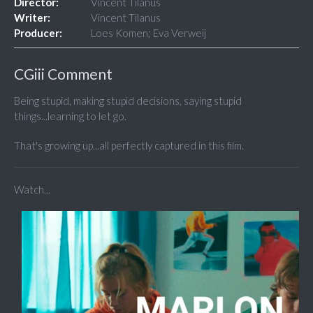
Director:
Vincent Tilanus
Writer:
Vincent Tilanus
Producer:
Loes Komen; Eva Verweij
CGiii Comment
Being stupid, making stupid decisions, saying stupid
things...learning to let go.
That's growing up...all perfectly captured in this film.
Watch...