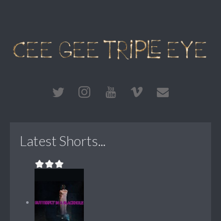
Latest Shorts...