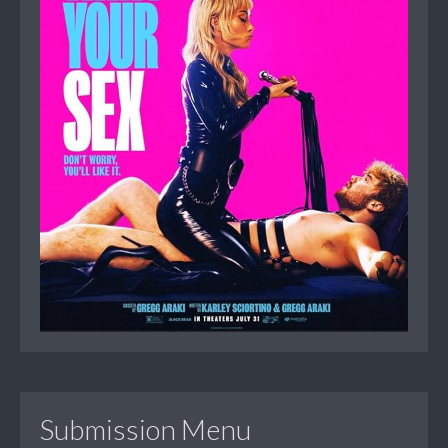
Submission Menu