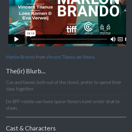
Marlon Brando
from
Vincent Tilanus
on
Vimeo
.
The(ir) Blurb...
Cas and Naomi, both out of the closet, prefer to spend their
days together.
De BFF-relatie van twee queer tieners komt onder druk te
staan.
Cast & Characters