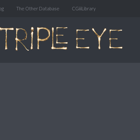
og
The Other Database
CGiiiLibrary