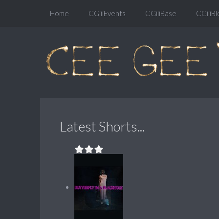
Home
CGiiiEvents
CGiiiBase
CGiiiBl
Latest Shorts...