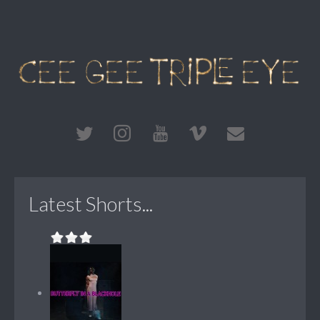
Latest Shorts...