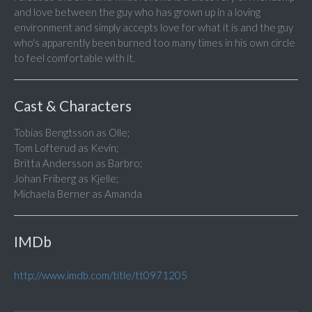
and love between the guy who has grown up in a loving
environment and simply accepts love for what it is and the guy
who's apparently been burned too many times in his own circle
to feel comfortable with it.
Cast & Characters
Tobias Bengtsson as Olle;
Tom Lofterud as Kevin;
Britta Andersson as Barbro;
Johan Friberg as Kjelle;
Michaela Berner as Amanda
IMDb
http://www.imdb.com/title/tt0971205