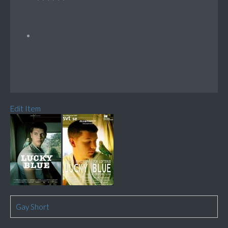
Edit Item
Gay Short