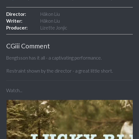
Director:
Håkon Liu
Writer:
Håkon Liu
Producer:
Lizette Jonjic
CGiii Comment
Bengtsson has it all - a captivating performance.
Restraint shown by the director - a great little short.
Watch...