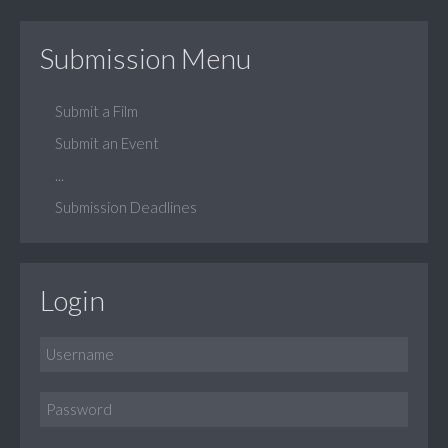
Submission Menu
Submit a Film
Submit an Event
...
Submission Deadlines
Login