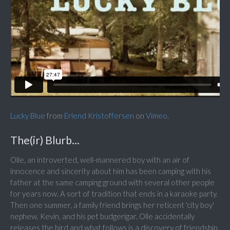
Lucky Blue
from
Erlend Kristoffersen
on
Vimeo
.
The(ir) Blurb...
Olle, an introverted, well-mannered boy with an air of
innocence and sincerity about him has been camping with his
father at the same camping ground with several other people
for years now. A sort of tradition that ends in a karaoke party.
Then one summer, a family friend brings her reticent 'city boy'
nephew, Kevin, and his pet budgerigar. Olle accidentally
releases the bird and what follows is a discovery of friendship