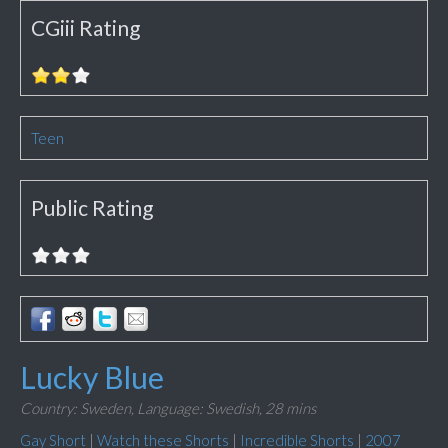
CGiii Rating
Teen
Public Rating
Lucky Blue
Country: Sweden,
Language: Swedish,
28 mins
Gay Short
|
Watch these Shorts
|
Incredible Shorts
|
2007