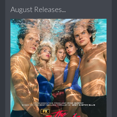
August Releases...