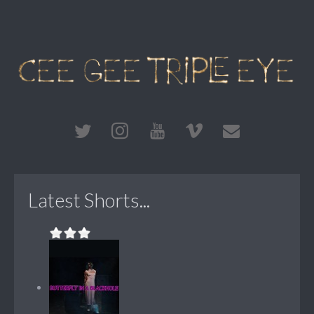
Latest Shorts...