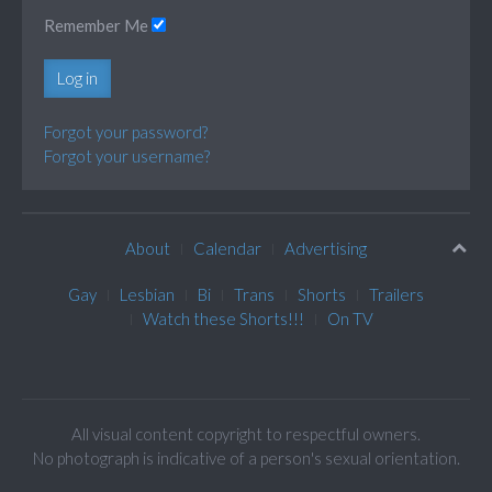
Remember Me
Log in
Forgot your password?
Forgot your username?
About
Calendar
Advertising
Gay
Lesbian
Bi
Trans
Shorts
Trailers
Watch these Shorts!!!
On TV
All visual content copyright to respectful owners.
No photograph is indicative of a person's sexual orientation.