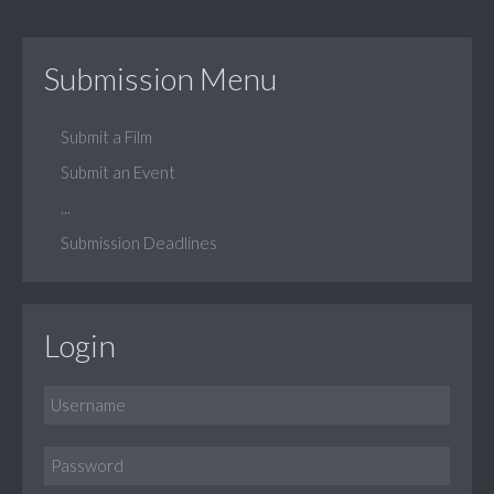
Submission Menu
Submit a Film
Submit an Event
...
Submission Deadlines
Login