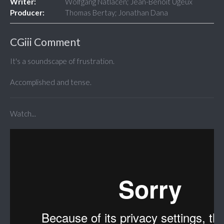
Writer:
Wolfgang Natlacen; Jean-Benoit Ugeux
Producer:
Thomas Bertay; Jonathan Dana
CGiii Comment
It's a soundscape of frustration.
Accomplished and tense.
Watch...