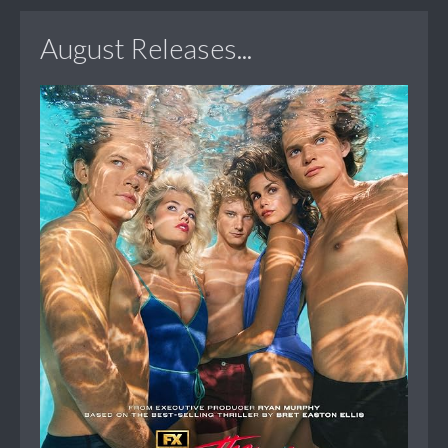
August Releases...