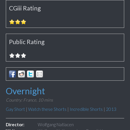
CGiii Rating
Public Rating
Overnight
Country: France,
10 mins
Gay Short
|
Watch these Shorts
|
Incredible Shorts
|
2013
Director:
Wolfgang Natlacen