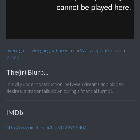
overnight ::: wolfgang natlacen
from
Wolfgang Natlacen
on
Vimeo
.
The(ir) Blurb...
In a city under construction, between dreams and hidden
desires, a trader falls down during a financial turmoil.
IMDb
http://www.imdb.com/title/tt2993240/