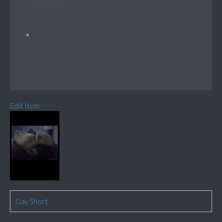
Edit Item
Gay Short