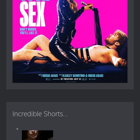
Incredible Shorts...