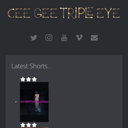
Latest Shorts...