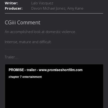
Writer:
Lalo Vasquez
Producer:
Devon Michael Jones; Amy Kane
CGiii Comment
An accomplished look at domestic violence.
Intense, mature and difficult.
Trailer...