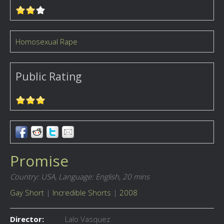
Homosexual Rape
Public Rating
Promise
Country: USA,
Language: English,
20 mins
Gay Short
|
Incredible Shorts
|
2008
Director:
Lalo Vasquez