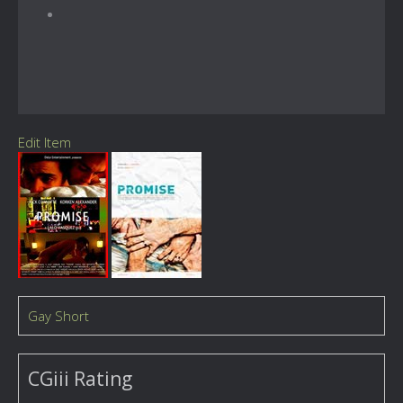
Edit Item
Gay Short
CGiii Rating