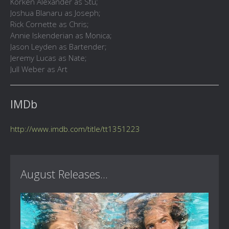
Korken Alexander as Stu;
Joshua Blanaru as Joseph;
Rick Cornette as Chris;
Annie Iskenderian as Monica;
Jason Leyden as Bartender;
Jeremy Lucas as Nate;
Jull Weber as Art
IMDb
http://www.imdb.com/title/tt1351223
August Releases...