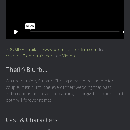
PROMISE - trailer - www.promiseshortfilm.com
from
chapter 7 entertainment
on
Vimeo
.
The(ir) Blurb...
On the outside, Stu and Chris appear to be the perfect
couple. It isn't until the eve of their wedding that past
indiscretions are revealed causing unforgivable actions that
both will forever regret.
Cast & Characters