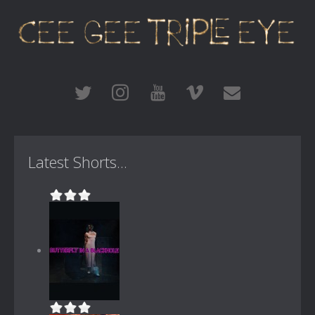
Latest Shorts...