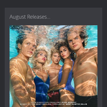
August Releases...