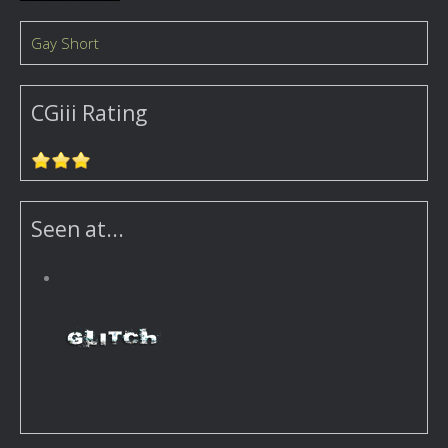
Gay Short
CGiii Rating
Seen at...