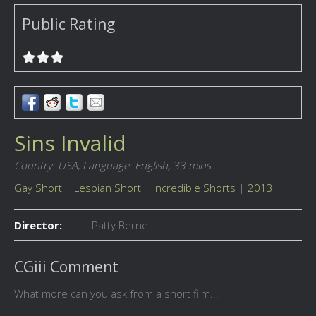
Public Rating
Sins Invalid
Country: USA,
Language: English,
33 mins
Gay Short
|
Lesbian Short
|
Incredible Shorts
|
2013
Director:
Patty Berne
CGiii Comment
What more can you ask from a short film...