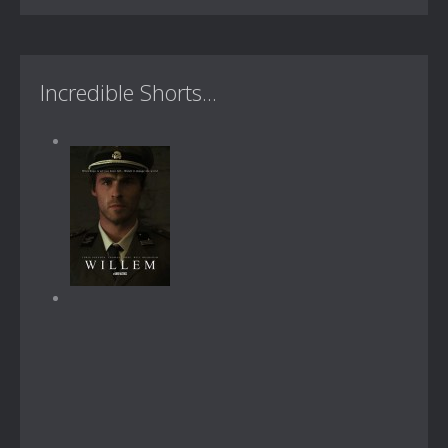
Incredible Shorts...