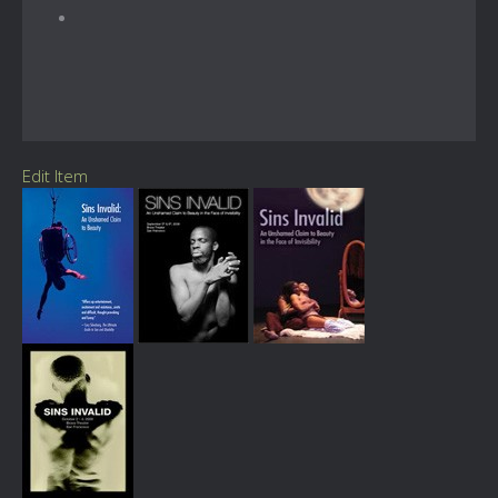
Edit Item