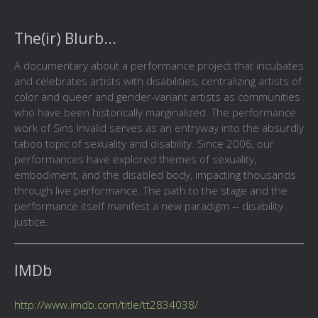
The(ir) Blurb...
A documentary about a performance project that incubates
and celebrates artists with disabilities, centralizing artists of
color and queer and gender-variant artists as communities
who have been historically marginalized. The performance
work of Sins Invalid serves as an entryway into the absurdly
taboo topic of sexuality and disability. Since 2006, our
performances have explored themes of sexuality,
embodiment, and the disabled body, impacting thousands
through live performance. The path to the stage and the
performance itself manifest a new paradigm -- disability
justice.
IMDb
http://www.imdb.com/title/tt2834038/