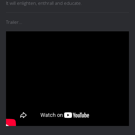
It will enlighten, enthrall and educate.
Trailer...