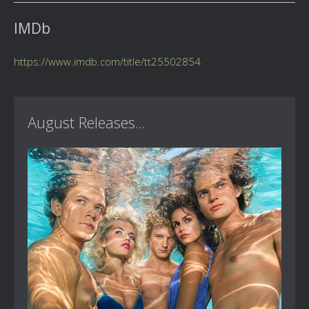
IMDb
https://www.imdb.com/title/tt25502854
August Releases...