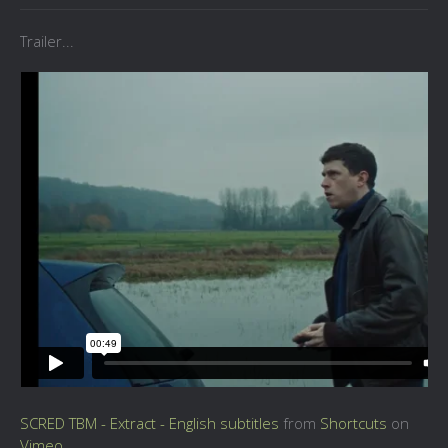
Trailer...
SCRED TBM - Extract - English subtitles
from
Shortcuts
on
Vimeo
.