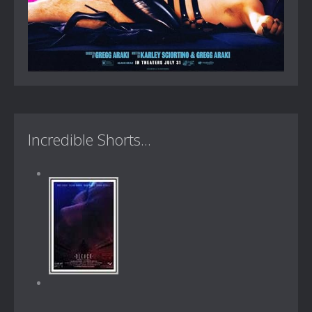
Incredible Shorts...