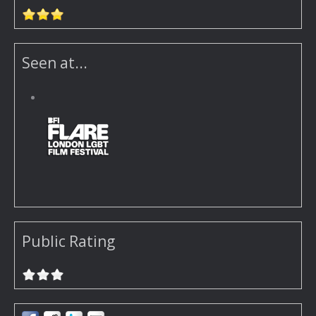
Seen at...
Public Rating