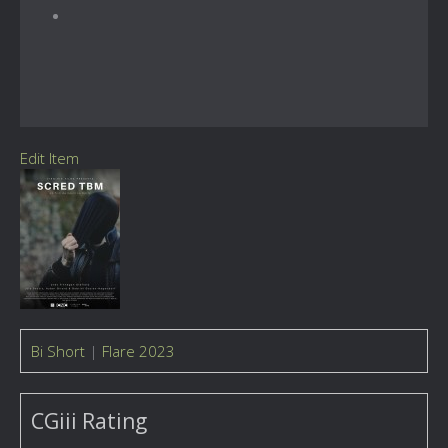
Edit Item
Bi Short
|
Flare 2023
CGiii Rating