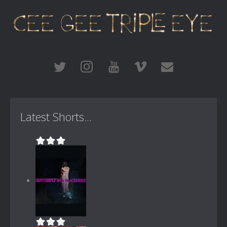
Latest Shorts...