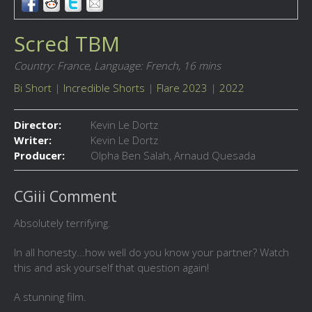
Scred TBM
Country: France,
Language: French,
16 mins
Bi Short
|
Incredible Shorts
|
Flare 2023
|
2022
Director:
Kevin Le Dortz
Writer:
Kevin Le Dortz
Producer:
Olpha Ben Salah, Arnaud Quesada
CGiii Comment
Absolutely terrifying.
In all honesty...how well do you know your partner? Watch
this and ask yourself that question again!
A stunning film.