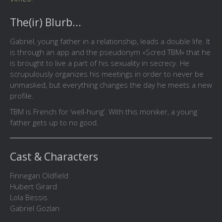
The(ir) Blurb...
Gabriel, young father in a relationship, leads a double life. It
is through an app and the pseudonym «Scred TBM» that he
is brought to live a part of his sexuality in secrecy. He
scrupulously organizes his meetings in order to never be
unmasked, but everything changes the day he meets a new
profile.
TBM is French for ‘well-hung’. With this moniker, a young
father gets up to no good.
Cast & Characters
Finnegan Oldfield
Hubert Girard
Lola Bessis
Gabriel Gozlan