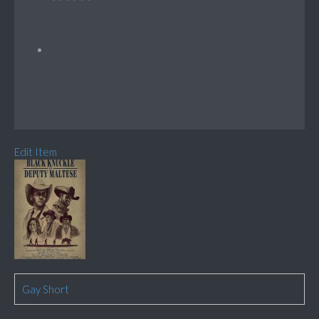
Edit Item
Gay Short