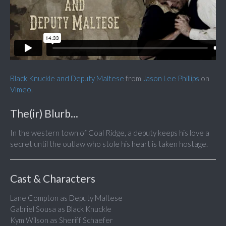
Black Knuckle and Deputy Maltese
from
Jason Lee Phillips
on
Vimeo
.
The(ir) Blurb...
In the western town of Coal Ridge, a deputy keeps his love a
secret until the outlaw who stole his heart is taken hostage.
Cast & Characters
Lane Compton as Deputy Maltese
Gabriel Sousa as Black Knuckle
Kym Wilson as Sheriff Schaefer