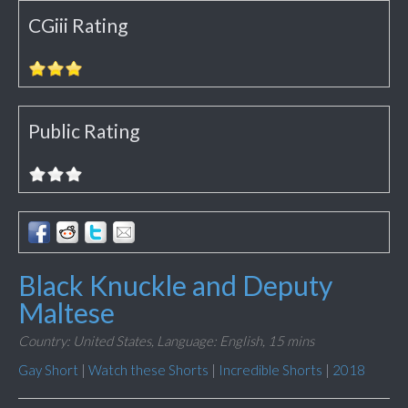
CGiii Rating
Public Rating
Black Knuckle and Deputy
Maltese
Country: United States,
Language: English,
15 mins
Gay Short
|
Watch these Shorts
|
Incredible Shorts
|
2018