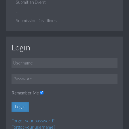
Submit an Event
...
Submission Deadlines
Login
Remember Me
Log in
Forgot your password?
Forgot your username?