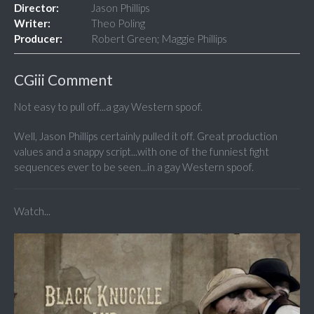
Director:
Jason Phillips
Writer:
Theo Poling
Producer:
Robert Green; Maggie Phillips
CGiii Comment
Not easy to pull off...a gay Western spoof.
Well, Jason Phillips certainly pulled it off. Great production
values and a snappy script...with one of the funniest fight
sequences ever to be seen...in a gay Western spoof.
Watch...