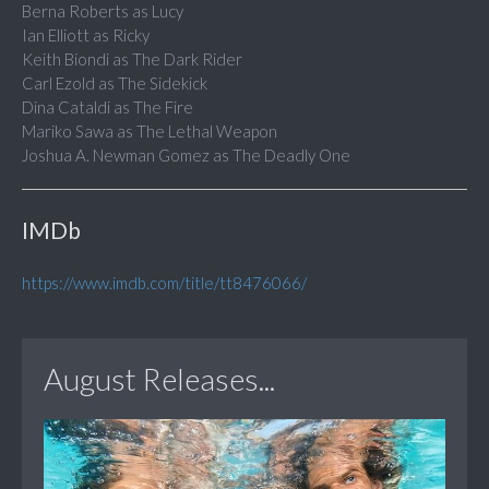
Berna Roberts as Lucy
Ian Elliott as Ricky
Keith Biondi as The Dark Rider
Carl Ezold as The Sidekick
Dina Cataldi as The Fire
Mariko Sawa as The Lethal Weapon
Joshua A. Newman Gomez as The Deadly One
IMDb
https://www.imdb.com/title/tt8476066/
August Releases...