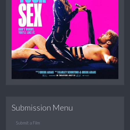
Submission Menu
Submit a Film