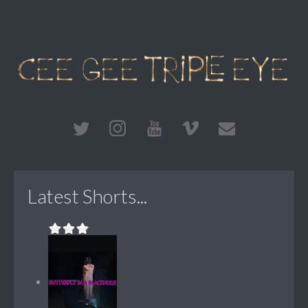
Latest Shorts...