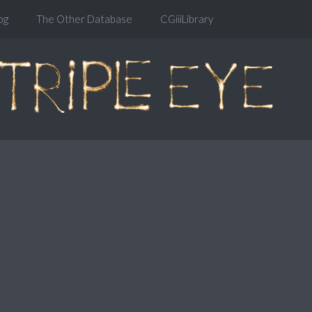
og
The Other Database
CGiiiLibrary