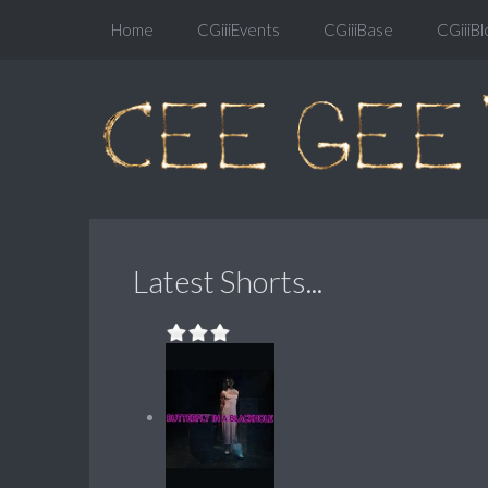
Home
CGiiiEvents
CGiiiBase
CGiiiBl
Latest Shorts...