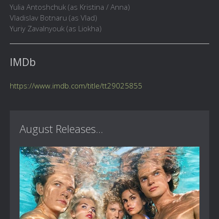
Yulia Antoshchuk (as Kristina / Anna)
Vladislav Botnaru (as Vlad)
Yuriy Zavalnyouk (as Liokha)
IMDb
https://www.imdb.com/title/tt29025855
August Releases...