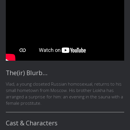
The(ir) Blurb...
Vlad, a young closeted Russian homosexual, returns to his
small hometown from Moscow. His brother Liokha has
arranged a surprise for him: an evening in the sauna with a
female prostitute.
Cast & Characters