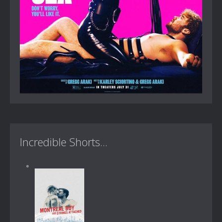
Incredible Shorts...