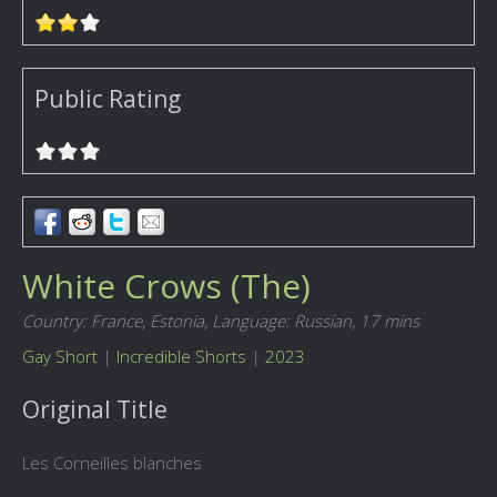
Public Rating
White Crows (The)
Country: France, Estonia,
Language: Russian,
17 mins
Gay Short
|
Incredible Shorts
|
2023
Original Title
Les Corneilles blanches