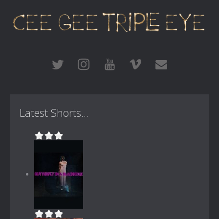
Latest Shorts...