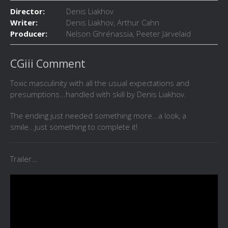
Director:
Denis Liakhov
Writer:
Denis Liakhov, Arthur Cahn
Producer:
Nelson Ghrénassia, Peeter Järvelaid
CGiii Comment
Toxic masculinity with all the usual expectations and
presumptions...handled with skill by Denis Liakhov.
The ending just needed something more...a look, a
smile...just something to complete it!
Trailer...