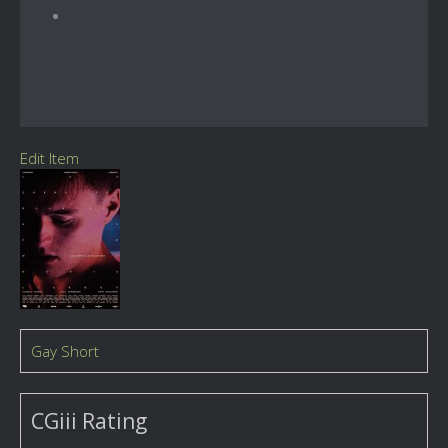
Edit Item
Gay Short
CGiii Rating