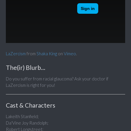
LaZercism
from
Shaka King
on
Vimeo
.
The(ir) Blurb...
Do you suffer from racial glaucoma? Ask your doctor if
LaZercism is right for you!
Cast & Characters
Lakeith Stanfield;
Da'Vine Joy Randolph;
Robert Longstreet;