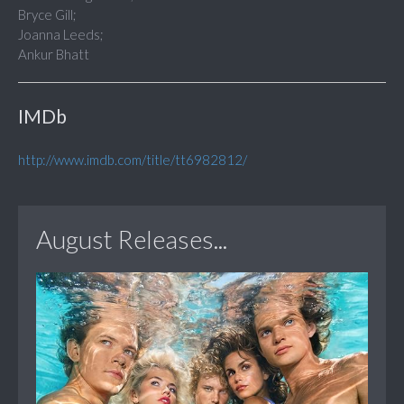
Bryce Gill;
Joanna Leeds;
Ankur Bhatt
IMDb
http://www.imdb.com/title/tt6982812/
August Releases...