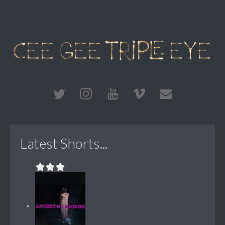
Latest Shorts...