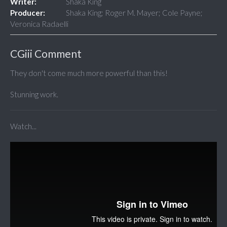
Writer:
Shaka King
Producer:
Shaka King; Roger M. Mayer; Cole Payne;
Veronica Radaelli
CGiii Comment
They don't come much more powerful than this!
Stunning work.
Watch...