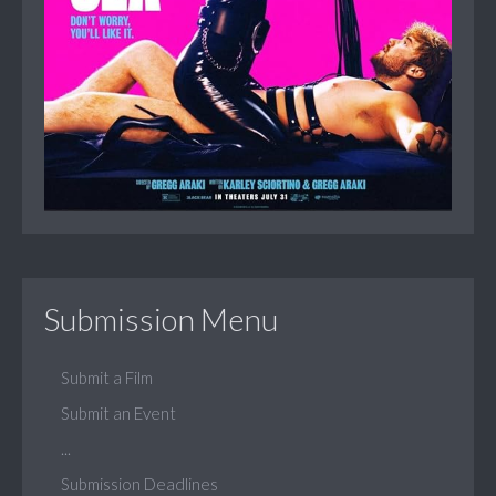
Submission Menu
Submit a Film
Submit an Event
...
Submission Deadlines