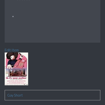
Edit Item
Gay Short