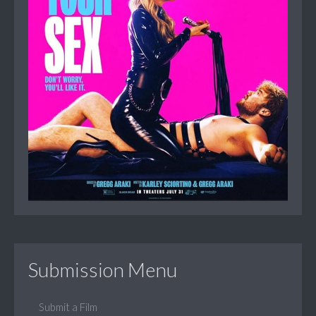
Submission Menu
Submit a Film