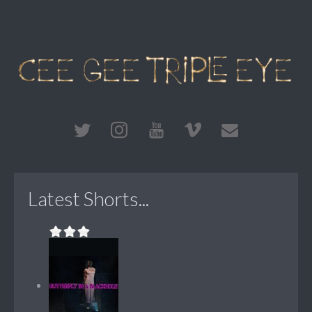
Latest Shorts...