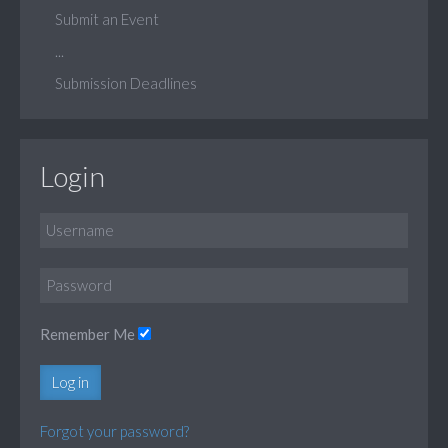
Submit an Event
...
Submission Deadlines
Login
Remember Me
Log in
Forgot your password?