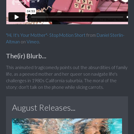
"Hi, It's Your Mother"- Stop Motion Short
from
Daniel Sterlin-
Altman
on
Vimeo
.
The(ir) Blurb...
This animated tragicomedy points out the absurdities of family
life, as a peeved mother and her queer son navigate life's
challenges in 1980s California suburbia. The moral of the
story: don't talk on the phone while slicing carrots.
August Releases...