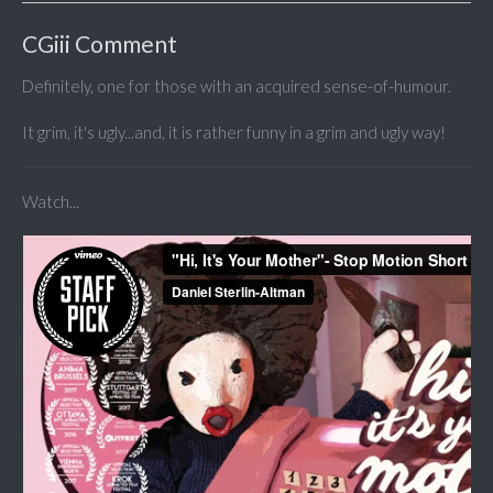
CGiii Comment
Definitely, one for those with an acquired sense-of-humour.
It grim, it's ugly...and, it is rather funny in a grim and ugly way!
Watch...