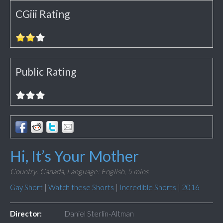
CGiii Rating
Public Rating
Hi, It’s Your Mother
Country: Canada,
Language: English,
5 mins
Gay Short
|
Watch these Shorts
|
Incredible Shorts
|
2016
Director:
Daniel Sterlin-Altman