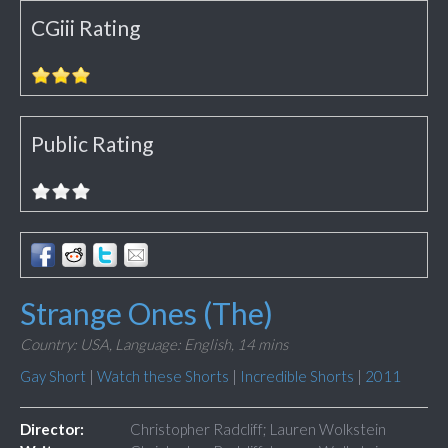
CGiii Rating
Public Rating
Strange Ones (The)
Country: USA,
Language: English,
14 mins
Gay Short
|
Watch these Shorts
|
Incredible Shorts
|
2011
Director:
Christopher Radcliff; Lauren Wolkstein