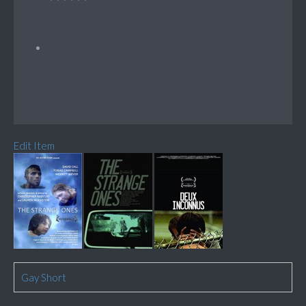
Edit Item
Gay Short