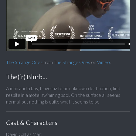
The Strange Ones
from
The Strange Ones
on
Vimeo
.
The(ir) Blurb...
A man and a boy, traveling to an unknown destination, find
respite in a motel swimming pool. On the surface all seems
normal, but nothing is quite what it seems to be.
Cast & Characters
David Call as Man;