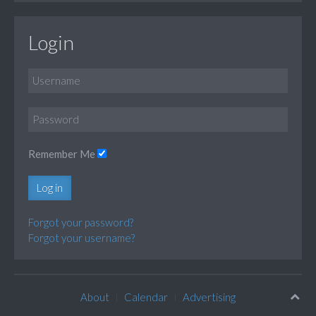
Login
Remember Me
Log in
Forgot your password?
Forgot your username?
About
Calendar
Advertising