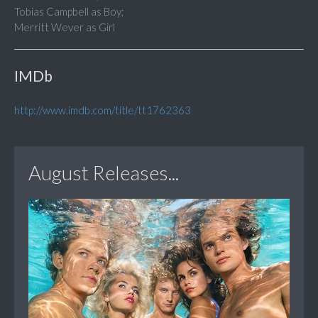
Tobias Campbell as Boy;
Merritt Wever as Girl
IMDb
http://www.imdb.com/title/tt1762363
August Releases...