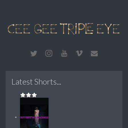
Latest Shorts...