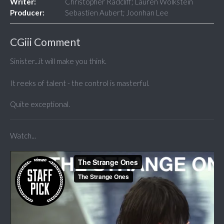
Writer:
Christopher Radcliff; Lauren Wolkstein
Producer:
Sebastien Aubert; Joonhan Lee
CGiii Comment
Sinister...it will make you think.
It reeks of talent - the control is masterful.
Quite exceptional.
Watch...