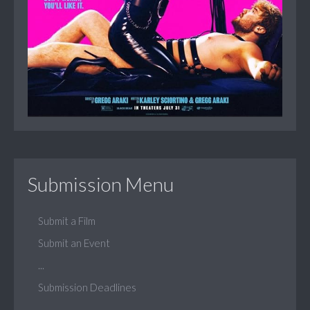
Submission Menu
Submit a Film
Submit an Event
...
Submission Deadlines