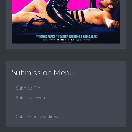
Submission Menu
Submit a Film
Submit an Event
...
Submission Deadlines