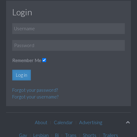
Login
Remember Me
Log in
Forgot your password?
Forgot your username?
About
Calendar
Advertising
Gay
Lesbian
Bi
Trans
Shorts
Trailers