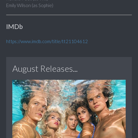
Emily Wilson (as Sophie)
IMDb
https://www.imdb.com/title/tt21104612
August Releases...