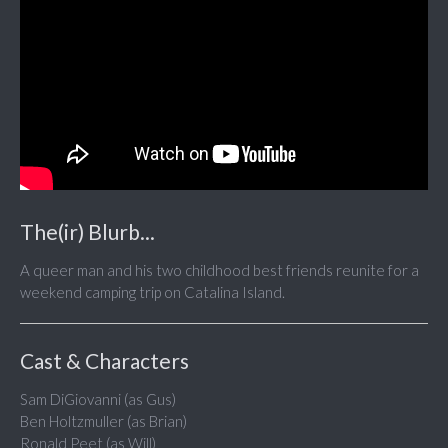
The(ir) Blurb...
A queer man and his two childhood best friends reunite for a
weekend camping trip on Catalina Island.
Cast & Characters
Sam DiGiovanni (as Gus)
Ben Holtzmuller (as Brian)
Ronald Peet (as Will)