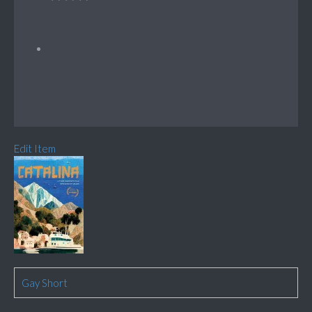
Edit Item
Gay Short