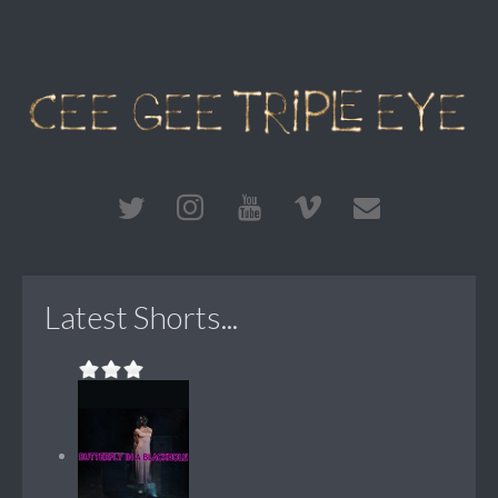
Latest Shorts...