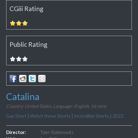
CGiii Rating
Public Rating
Catalina
Country: United States,
Language: English,
16 mins
Gay Short
|
Watch these Shorts
|
Incredible Shorts
|
2022
Director:
Tyler Rabinowitz