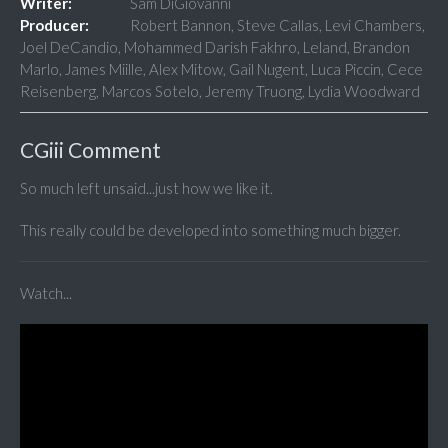
Writer:
Sam DiGiovanni
Producer:
Robert Bannon, Steve Callas, Levi Chambers,
Joel DeCandio, Mohammed Darish Fakhro, Leland, Brandon
Marlo, James Miille, Alex Mitow, Gail Nugent, Luca Piccin, Cece
Reisenberg, Marcos Sotelo, Jeremy Truong, Lydia Woodward
CGiii Comment
So much left unsaid...just how we like it.
This really could be developed into something much bigger.
Watch...