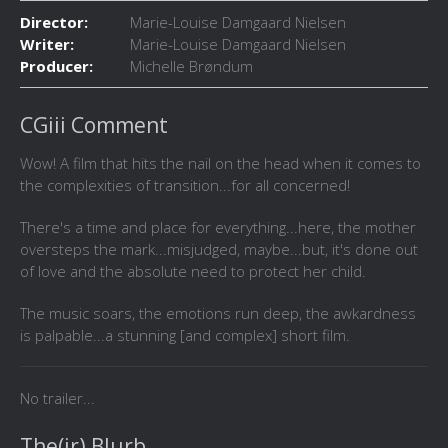
Director:
Marie-Louise Damgaard Nielsen
Writer:
Marie-Louise Damgaard Nielsen
Producer:
Michelle Brøndum
CGiii Comment
Wow! A film that hits the nail on the head when it comes to
the complexities of transition...for all concerned!
There's a time and place for everything...here, the mother
oversteps the mark...misjudged, maybe...but, it's done out
of love and the absolute need to protect her child.
The music soars, the emotions run deep, the awkardness
is palpable...a stunning [and complex] short film.
No trailer...
The(ir) Blurb...