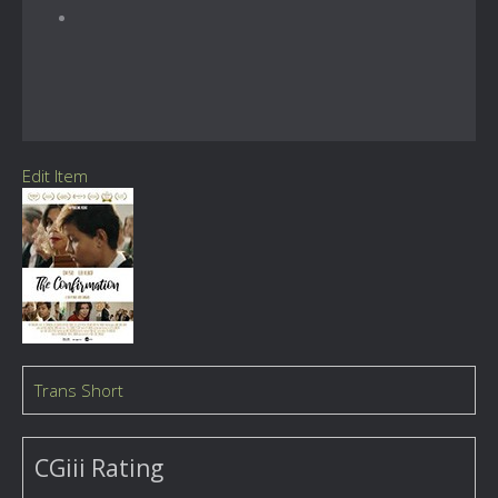
Edit Item
Trans Short
CGiii Rating