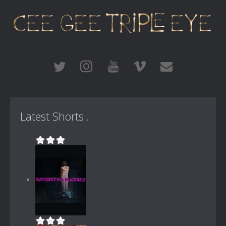
Latest Shorts...