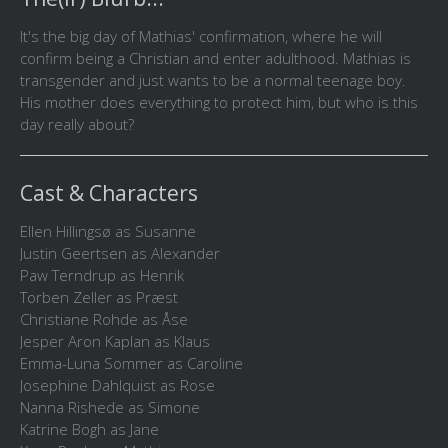
It's the big day of Mathias' confirmation, where he will
confirm being a Christian and enter adulthood. Mathias is
transgender and just wants to be a normal teenage boy.
His mother does everything to protect him, but who is this
day really about?
Cast & Characters
Ellen Hillingsø as Susanne
Justin Geertsen as Alexander
Paw Terndrup as Henrik
Torben Zeller as Præst
Christiane Rohde as Åse
Jesper Aron Kaplan as Klaus
Emma-Luna Sommer as Caroline
Josephine Dahlquist as Rose
Nanna Rishede as Simone
Katrine Bogh as Jane