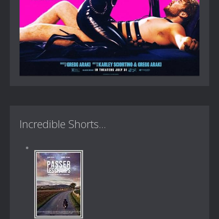
Incredible Shorts...