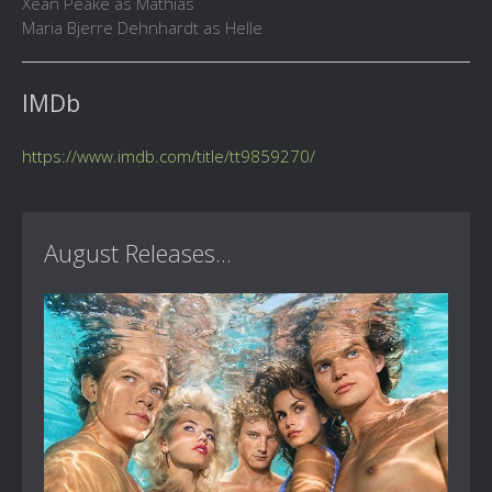
Xean Peake as Mathias
Maria Bjerre Dehnhardt as Helle
IMDb
https://www.imdb.com/title/tt9859270/
August Releases...