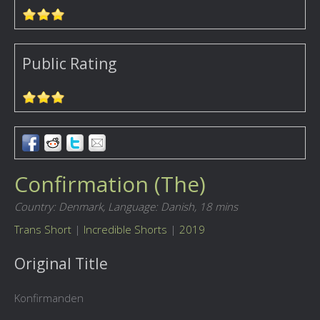
Public Rating
Confirmation (The)
Country: Denmark,
Language: Danish,
18 mins
Trans Short
|
Incredible Shorts
|
2019
Original Title
Konfirmanden