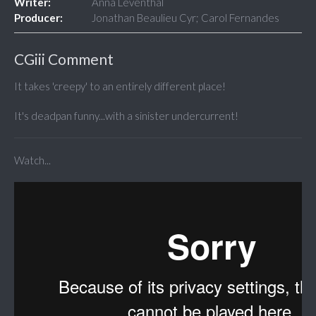
Writer:
Anna Leventhal
Producer:
Jonathan Beaulieu Cyr; Carol Fernandes
CGiii Comment
It takes 'creepy' to an entirely different place!
It's deadpan funny...with a sinister undercurrent!
Watch...