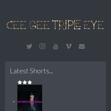
Latest Shorts...