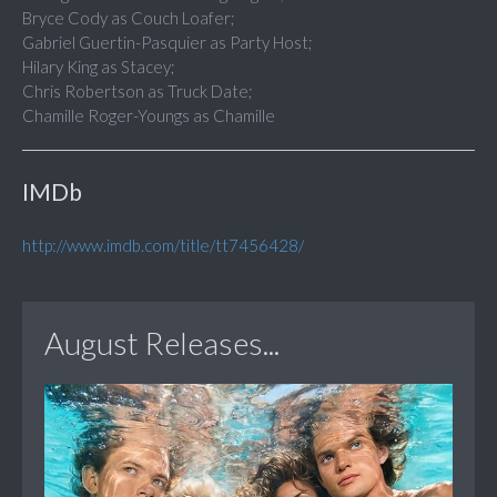
Bryce Cody as Couch Loafer;
Gabriel Guertin-Pasquier as Party Host;
Hilary King as Stacey;
Chris Robertson as Truck Date;
Chamille Roger-Youngs as Chamille
IMDb
http://www.imdb.com/title/tt7456428/
August Releases...