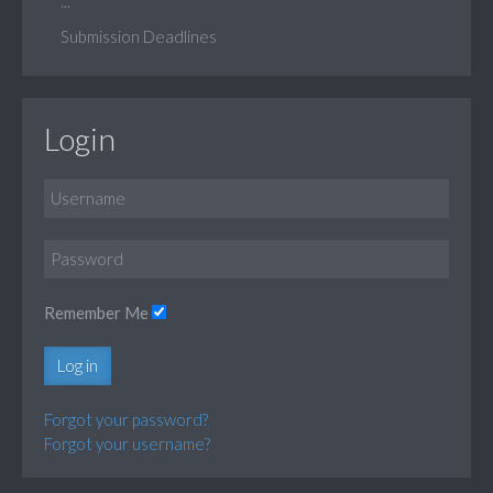
...
Submission Deadlines
Login
Remember Me
Log in
Forgot your password?
Forgot your username?