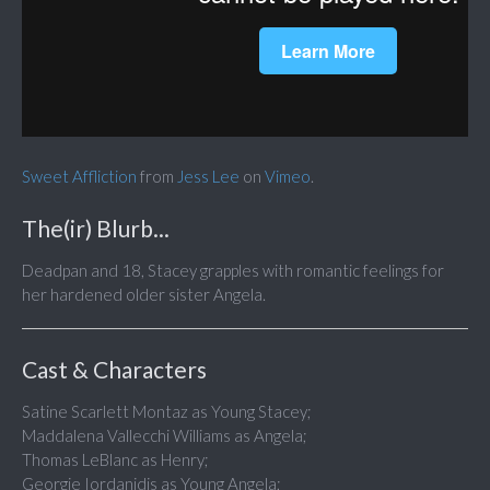
Sweet Affliction
from
Jess Lee
on
Vimeo
.
The(ir) Blurb...
Deadpan and 18, Stacey grapples with romantic feelings for
her hardened older sister Angela.
Cast & Characters
Satine Scarlett Montaz as Young Stacey;
Maddalena Vallecchi Williams as Angela;
Thomas LeBlanc as Henry;
Georgie Iordanidis as Young Angela;