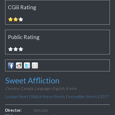
CGiii Rating
Public Rating
Sweet Affliction
Country: Canada,
Language: English,
8 mins
Lesbian Short
|
Watch these Shorts
|
Incredible Shorts
|
2017
Director:
Jess Lee