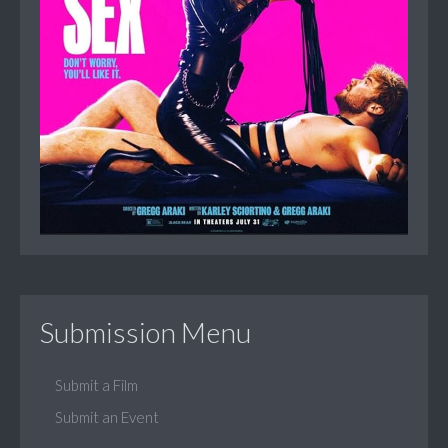
Submission Menu
Submit a Film
Submit an Event