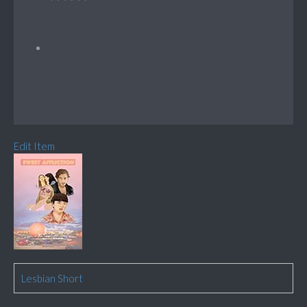
Edit Item
Lesbian Short