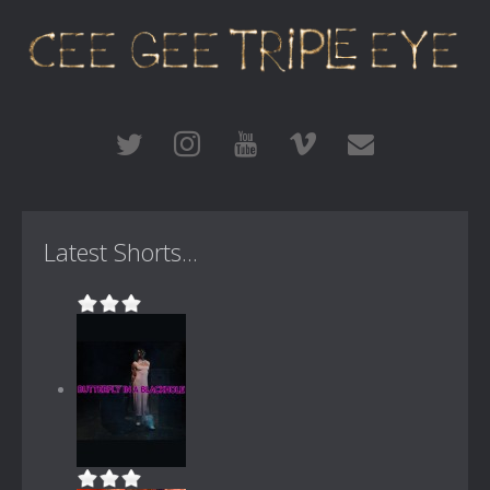
Latest Shorts...