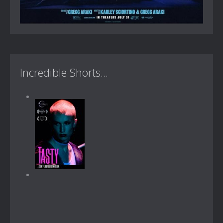
Incredible Shorts...