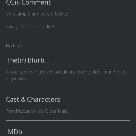
CGiii Comment
Very simple and very effective.
Aging...the curse of life!
No trailer...
The(ir) Blurb...
A younger man tries to sneak out on the older man he just
slept with.
Cast & Characters
Tom Fitzpatrick (as Older Man)
IMDb