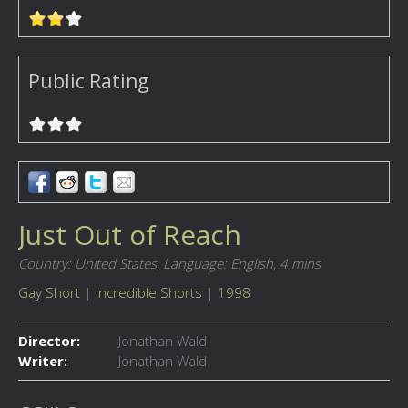
Public Rating
Just Out of Reach
Country: United States,
Language: English,
4 mins
Gay Short
|
Incredible Shorts
|
1998
Director:
Jonathan Wald
Writer:
Jonathan Wald