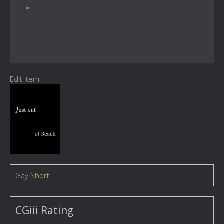
Edit Item
Gay Short
CGiii Rating