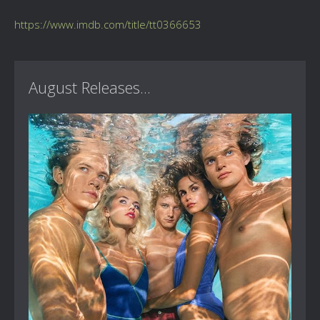
https://www.imdb.com/title/tt0366653
August Releases...