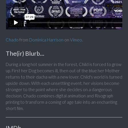
Chado
from
Dominica Harrison
on
Vimeo
.
The(ir) Blurb...
During a long hot summer in the forest, Child is forced to grow
up. First her Dog becomes ill, then out of the blue her Mother
returns to their dacha with a new lover. Child's world is turned
upside down. With each unsettling event, her visions become
stronger to the point where she decides on a dangerous
decision. Chado combines digital animation and Risograph
printing to transform a coming of age tale into an enchanting
short film.
IMDb