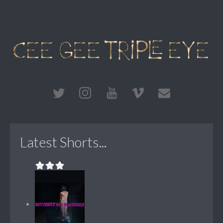
Latest Shorts...