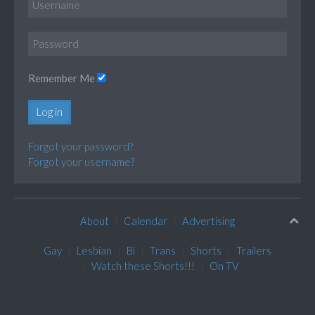
Remember Me
Log in
Forgot your password?
Forgot your username?
About
Calendar
Advertising
Gay
Lesbian
Bi
Trans
Shorts
Trailers
Watch these Shorts!!!
On TV