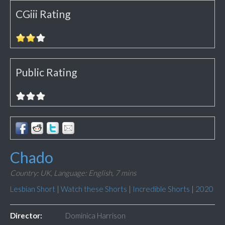
CGiii Rating
Public Rating
Chado
Country: UK,
Language: English,
7 mins
Lesbian Short
|
Watch these Shorts
|
Incredible Shorts
|
2020
Director:
Dominica Harrison