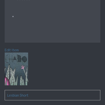
Edit Item
Lesbian Short