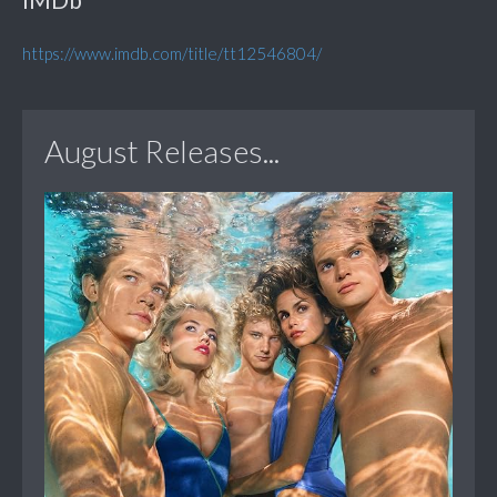
https://www.imdb.com/title/tt12546804/
August Releases...