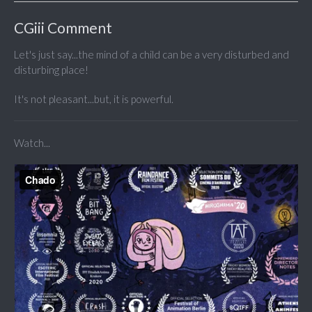
CGiii Comment
Let's just say...the mind of a child can be a very disturbed and
disturbing place!
It's not pleasant...but, it is powerful.
Watch...