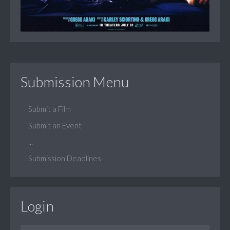
Submission Menu
Submit a Film
Submit an Event
...
Submission Deadlines
Login