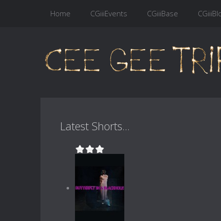
Home
CGiiiEvents
CGiiiBase
CGiiiBl
Latest Shorts...