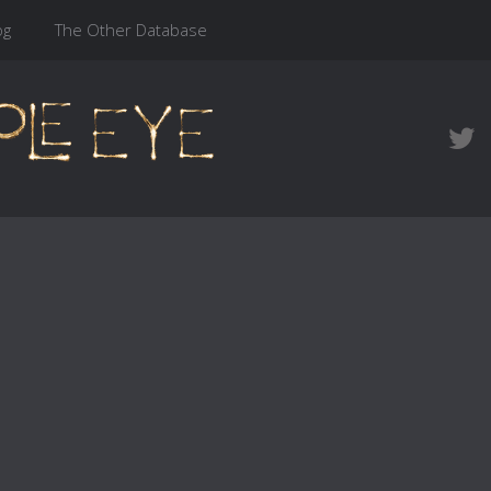
og
The Other Database