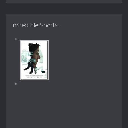
Incredible Shorts...