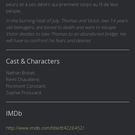
peurs et à ses désirs qui prennent corps au fil de leur
périple.
In the burning heat of July, Thomas and Victor, two 14 years
old teenagers, are bored to death and want to escape.
Victor decides to take Thomas to an abandoned bridge. He
will have to confront his fears and desires.
Cast & Characters
Nathan Bobet;
Remi Chaudiere;
Florimont Constant;
Sophie Froissard
IMDb
http://www.imdb.com/title/tt4226452/