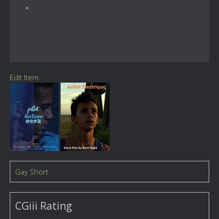
Edit Item
Gay Short
CGiii Rating