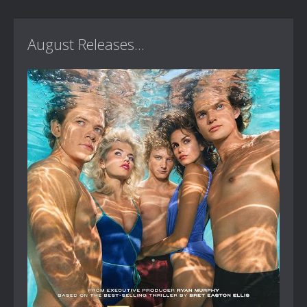
August Releases...