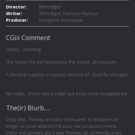
Director:
Rémi Bigot
Writer:
Rémi Bigot; Francois Peyroux
Producer:
Josephine Mourlaque
CGiii Comment
Simply...stunning.
The music, the performances, the mood...all exquisite.
A film that supplies a copious amount of...food for thought!
No trailer...there was a trailer but it has since disappeared!
The(ir) Blurb...
C’est l’été. Thomas et Victor s’ennuient. Ils décident de
longer un pont abandonné pour voir jusqu’où il mène…
Victor est confiant alors que Thomas se confronte à ses