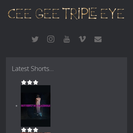
Latest Shorts...