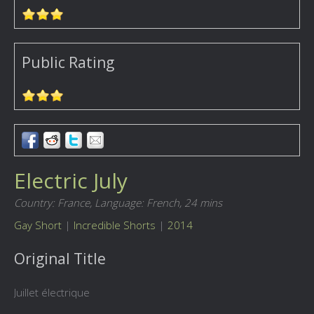
Public Rating
Electric July
Country: France,
Language: French,
24 mins
Gay Short
|
Incredible Shorts
|
2014
Original Title
Juillet électrique