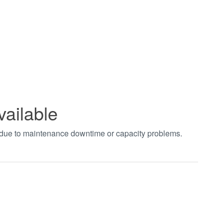
vailable
t due to maintenance downtime or capacity problems.