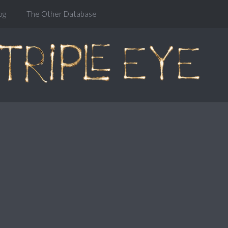
og
The Other Database