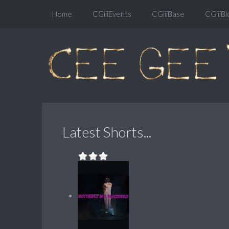
Home
CGiiiEvents
CGiiiBase
CGiiiBl
Latest Shorts...