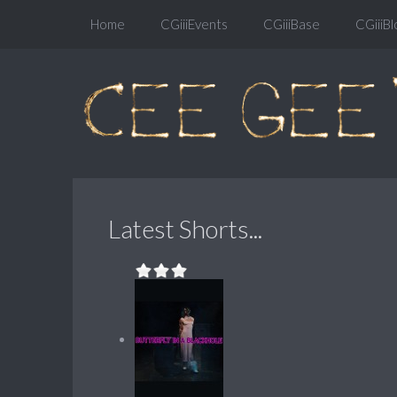
Home
CGiiiEvents
CGiiiBase
CGiiiBl
Latest Shorts...