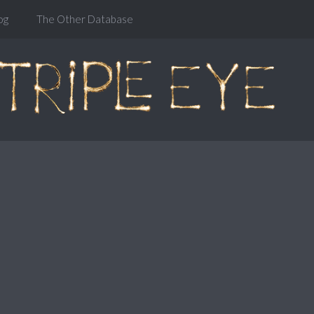
og
The Other Database