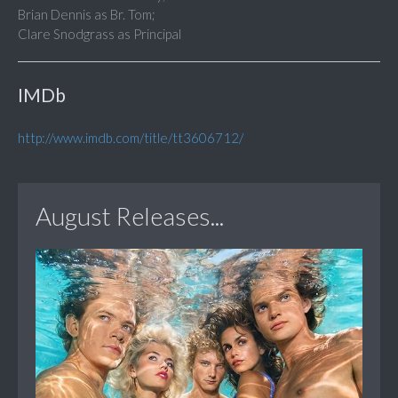
Brian Dennis as Br. Tom;
Clare Snodgrass as Principal
IMDb
http://www.imdb.com/title/tt3606712/
August Releases...