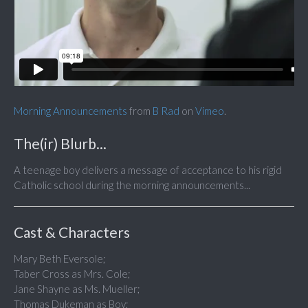
Morning Announcements
from
B Rad
on
Vimeo
.
The(ir) Blurb...
A teenage boy delivers a message of acceptance to his rigid
Catholic school during the morning announcements...
Cast & Characters
Mary Beth Eversole;
Taber Cross as Mrs. Cole;
Jane Shayne as Ms. Mueller;
Thomas Dukeman as Boy;