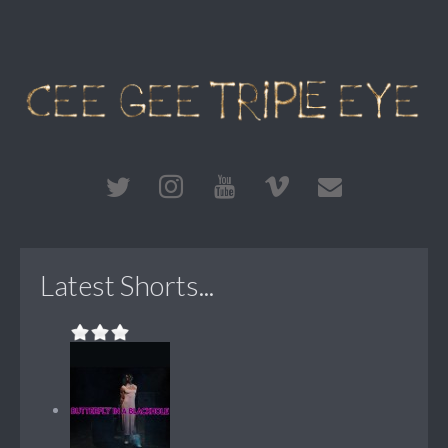
Latest Shorts...