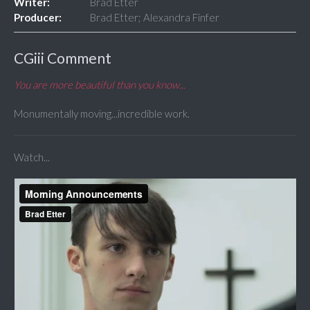
Writer:
Brad Etter
Producer:
Brad Etter; Alexandra Finfer
CGiii Comment
You are more beautiful than you know...
Monumentally moving...incredible work.
Watch...