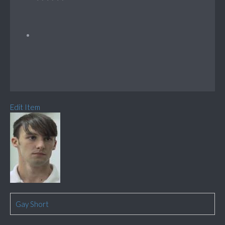
Edit Item
Gay Short