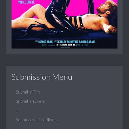
Submission Menu
Submit a Film
Submit an Event
...
Submission Deadlines