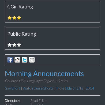
CGiii Rating
Public Rating
Morning Announcements
Country: USA,
Language: English,
10 mins
Gay Short
|
Watch these Shorts
|
Incredible Shorts
|
2014
Director:
Brad Etter