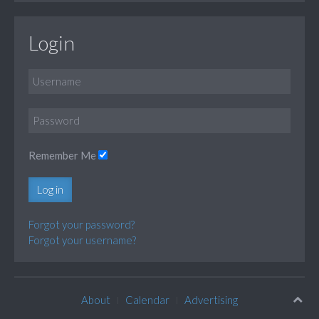
Login
Remember Me
Log in
Forgot your password?
Forgot your username?
About
Calendar
Advertising