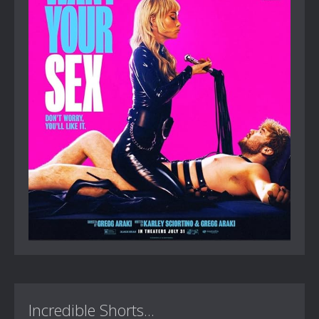
Incredible Shorts...