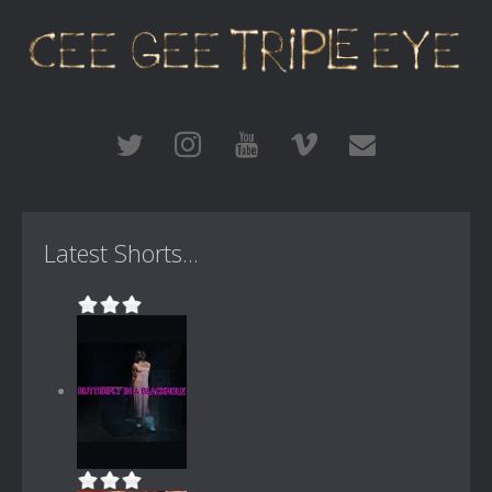
Latest Shorts...