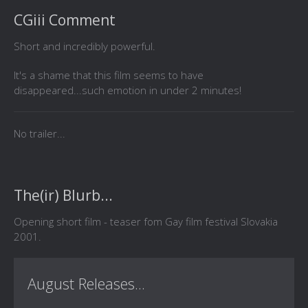
CGiii Comment
Short and incredibly powerful.
It's a shame that this film seems to have
disappeared...such emotion in under 2 minutes!
No trailer...
The(ir) Blurb...
Opening short film - teaser fom Gay film festival Slovakia
2001.
August Releases...