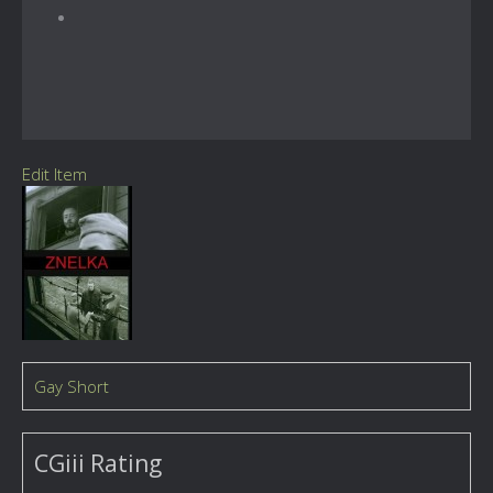
Edit Item
Gay Short
CGiii Rating