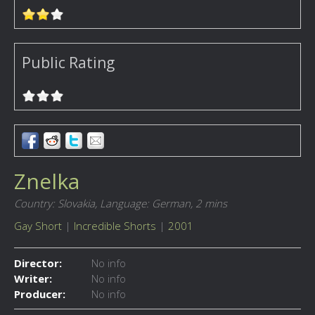
Public Rating
Znelka
Country: Slovakia,
Language: German,
2 mins
Gay Short
|
Incredible Shorts
|
2001
Director:
No info
Writer:
No info
Producer:
No info