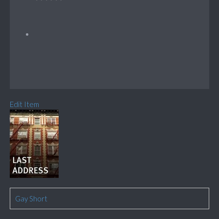
Edit Item
Gay Short