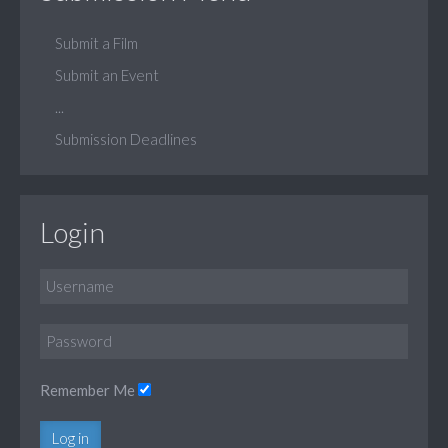
Submit a Film
Submit an Event
...
Submission Deadlines
Login
Remember Me
Log in