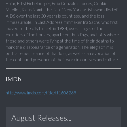
Hujar, Ethyl Eichelberger, Felix Gonzalez-Torres, Cookie
Mueller, Klaus Nomi....the list of New York artists who died of
AIDS over the last 30 years is countless, and the loss
immeasurable. In Last Address, filmmaker Ira Sachs, who first
moved to the city himself in 1984, uses images of the
exteriors of the houses, apartment buildings, and lofts where
these and others were living at the time of their deaths to
mark the disappearance of a generation. The elegiac film is
both a remembrance of that loss, as well as an evocation of
the continued presence of their work in our lives and culture.
IMDb
http://www.imdb.com/title/tt1606269
August Releases...