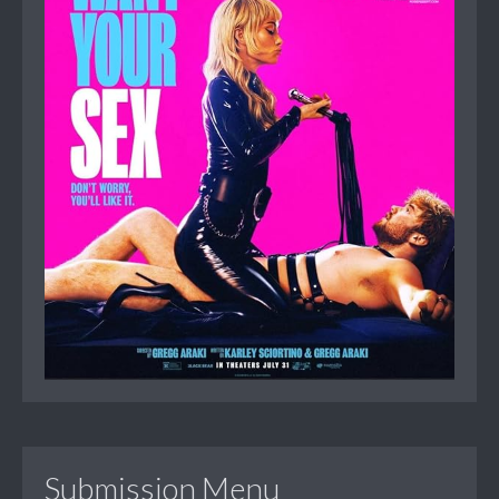
Submission Menu