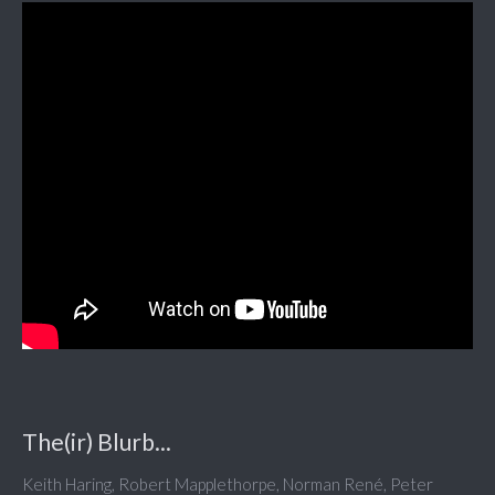
The(ir) Blurb...
Keith Haring, Robert Mapplethorpe, Norman René, Peter