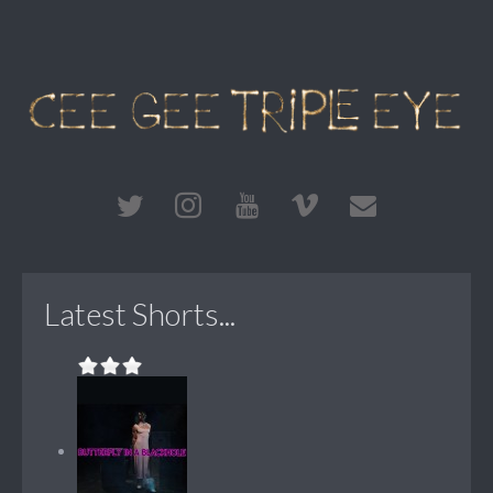
Latest Shorts...