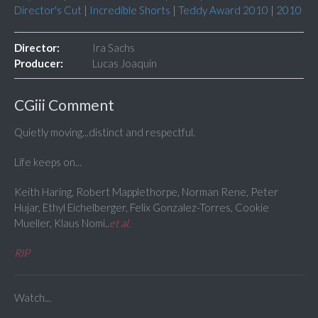
Director's Cut
|
Incredible Shorts
|
Teddy Award 2010
|
2010
Director:
Ira Sachs
Producer:
Lucas Joaquin
CGiii Comment
Quietly moving...distinct and respectful.
Life keeps on...
Keith Haring, Robert Mapplethorpe, Norman Rene, Peter
Hujar, Ethyl Eichelberger, Felix Gonzalez-Torres, Cookie
Mueller, Klaus Nomi..
et al.
RIP
Watch...