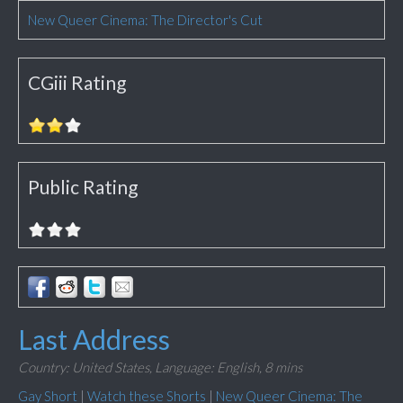
New Queer Cinema: The Director's Cut
CGiii Rating
Public Rating
Last Address
Country: United States,
Language: English,
8 mins
Gay Short
|
Watch these Shorts
|
New Queer Cinema: The