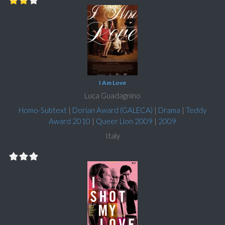
I Am Love
Luca Guadagnino
Homo-Subtext
|
Dorian Award (GALECA)
|
Drama
|
Teddy
Award 2010
|
Queer Lion 2009
|
2009
Italy