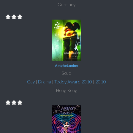
Germany
Amphetamine
Scud
Gay
|
Drama
|
Teddy Award 2010
|
2010
Hong Kong