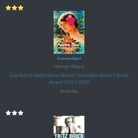
Franswa Sharl
Hannah Hilliard
Gay Short
|
Watch these Shorts
|
Incredible Shorts
|
Teddy
Award 2010
|
2009
Australia