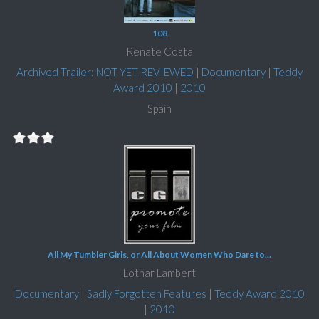
108
Renate Costa
Archived Trailer: NOT YET REVIEWED
|
Documentary
|
Teddy
Award 2010
|
2010
Spain
All My Tumbler Girls, or All About Women Who Dare to...
Lothar Lambert
Documentary
|
Sadly Forgotten Features
|
Teddy Award 2010
|
2010