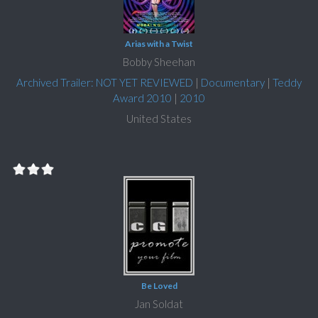
Arias with a Twist
Bobby Sheehan
Archived Trailer: NOT YET REVIEWED
|
Documentary
|
Teddy
Award 2010
|
2010
United States
Be Loved
Jan Soldat