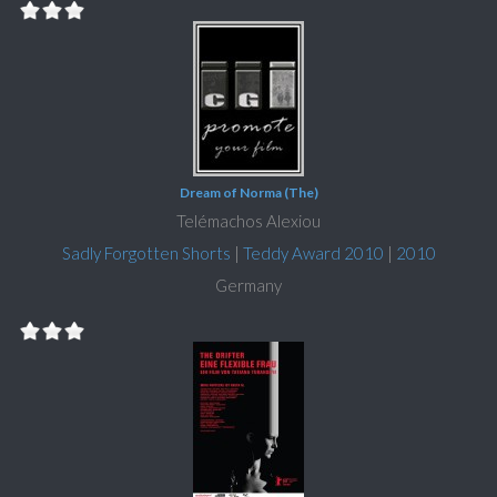
Dream of Norma (The)
Telémachos Alexiou
Sadly Forgotten Shorts
|
Teddy Award 2010
|
2010
Germany