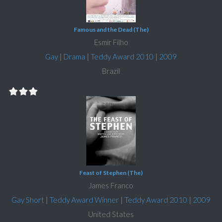
Famous and the Dead (The)
Esmir Filho
Gay
|
Drama
|
Teddy Award 2010
|
2009
Brazil
Feast of Stephen (The)
James Franco
Gay Short
|
Teddy Award Winner
|
Teddy Award 2010
|
2009
United States