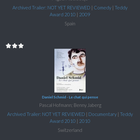
Archived Trailer: NOT YET REVIEWED
|
Comedy
|
Teddy
Award 2010
|
2009
Spain
Daniel Schmid - Le chat qui pense
Pascal Hofmann; Benny Jaberg
Archived Trailer: NOT YET REVIEWED
|
Documentary
|
Teddy
Award 2010
|
2010
Switzerland