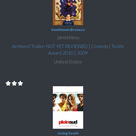
Gentlemen Broncos
Jared Hess
Archived Trailer: NOT YET REVIEWED
|
Comedy
|
Teddy
Award 2010
|
2009
United States
Going South