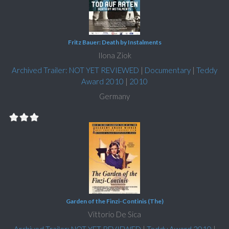
Fritz Bauer: Death by Instalments
Ilona Ziok
Archived Trailer: NOT YET REVIEWED
|
Documentary
|
Teddy
Award 2010
|
2010
Germany
Garden of the Finzi-Continis (The)
Vittorio De Sica