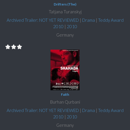
Drifters (The)
Tatjana Turanskyj
Archived Trailer: NOT YET REVIEWED
|
Drama
|
Teddy Award
2010
|
2010
Germany
Faith
Burhan Qurbani
Archived Trailer: NOT YET REVIEWED
|
Drama
|
Teddy Award
2010
|
2010
Germany