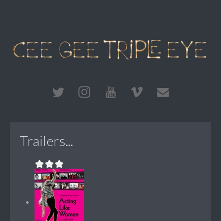
Trailers...