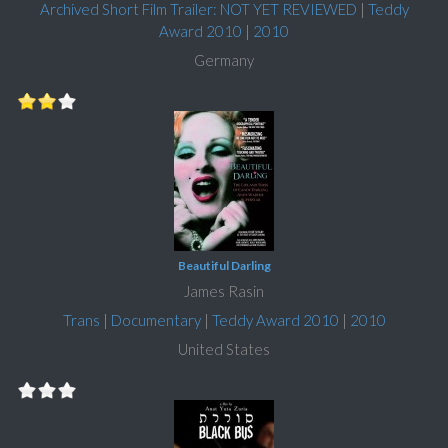
Archived Short Film Trailer: NOT YET REVIEWED
|
Teddy
Award 2010
|
2010
Germany
Beautiful Darling
James Rasin
Trans
|
Documentary
|
Teddy Award 2010
|
2010
United States