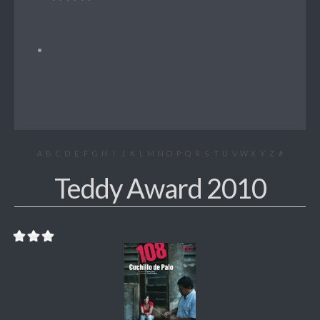
A
B
C
D
E
F
G
H
I
J
K
L
M
N
O
P
Q
R
S
T
U
V
W
X
Y
Z
#
Teddy Award 2010