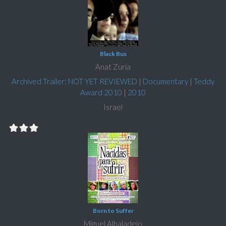
Black Bus
Anat Zuria
Archived Trailer: NOT YET REVIEWED
|
Documentary
|
Teddy
Award 2010
|
2010
Israel
Born to Suffer
Miguel Albaladejo