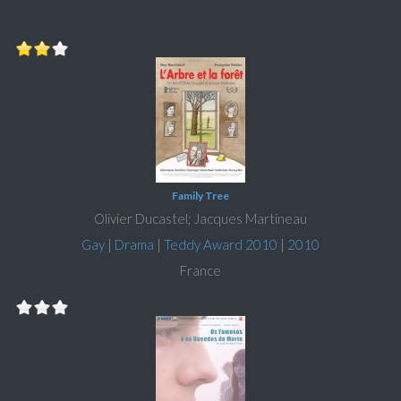
Family Tree
Olivier Ducastel; Jacques Martineau
Gay
|
Drama
|
Teddy Award 2010
|
2010
France