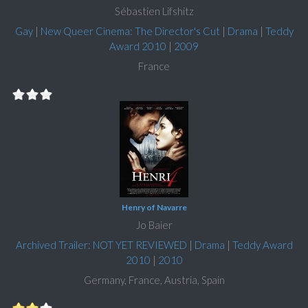
Sébastien Lifshitz
Gay
|
New Queer Cinema: The Director's Cut
|
Drama
|
Teddy
Award 2010
|
2009
France
Henry of Navarre
Jo Baier
Archived Trailer: NOT YET REVIEWED
|
Drama
|
Teddy Award
2010
|
2010
Germany, France, Austria, Spain