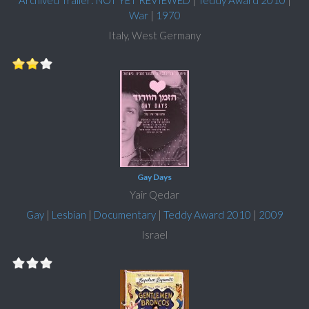
Archived Trailer: NOT YET REVIEWED
|
Teddy Award 2010
|
War
|
1970
Italy, West Germany
Gay Days
Yair Qedar
Gay
|
Lesbian
|
Documentary
|
Teddy Award 2010
|
2009
Israel