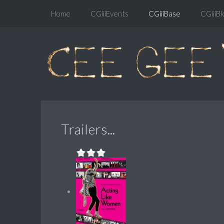
Home
CGiiiEvents
CGiiiBase
CGiiiBl
Trailers...