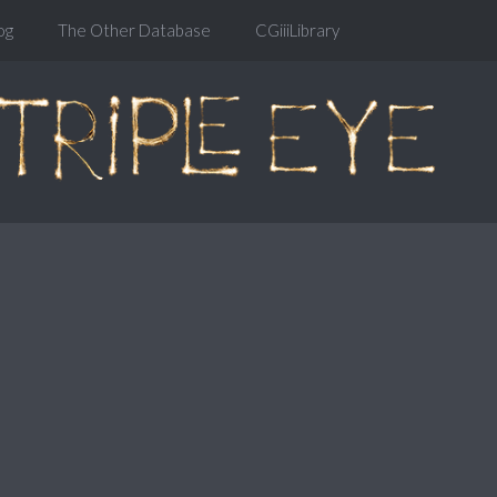
og
The Other Database
CGiiiLibrary