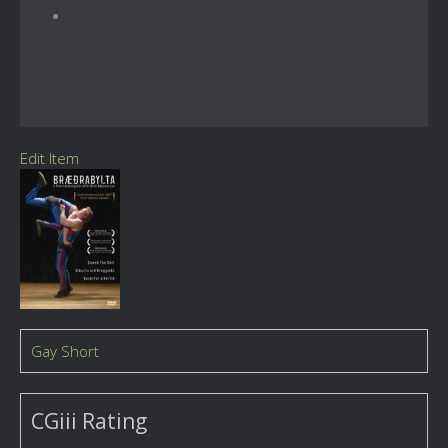
Edit Item
Gay Short
CGiii Rating