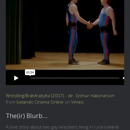
Wrestling/Bræðrabylta (2007) - dir. Grímur Hákonarson
from
Icelandic Cinema Online
on
Vimeo
.
The(ir) Blurb...
A love story about two gay wrestlers living in rural Iceland