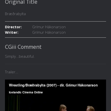
Original Title
Bræðrabylta
Director:
Grímur Hákonarson
Writer:
Grímur Hákonarson
CGiii Comment
Simply...beautiful.
Trailer...