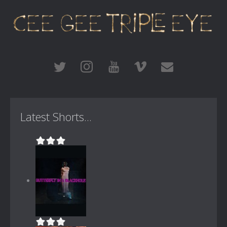
Latest Shorts...