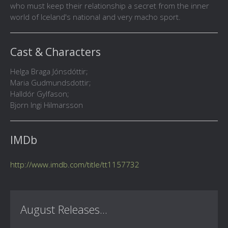
who must keep their relationship a secret from the inner
world of Iceland's national and very macho sport.
Cast & Characters
Helga Braga Jónsdóttir;
Maria Gudmundsdottir;
Halldór Gylfason;
Bjorn Ingi Hilmarsson
IMDb
http://www.imdb.com/title/tt1157732
August Releases...