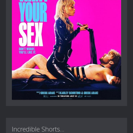
Incredible Shorts...