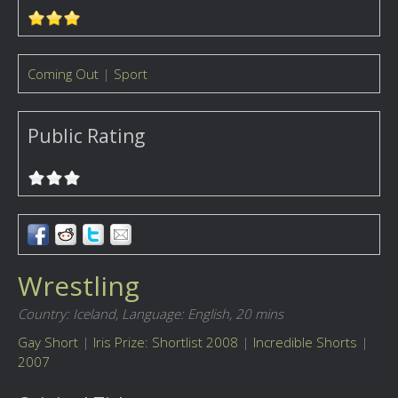
Coming Out
|
Sport
Public Rating
Wrestling
Country: Iceland,
Language: English,
20 mins
Gay Short
|
Iris Prize: Shortlist 2008
|
Incredible Shorts
|
2007