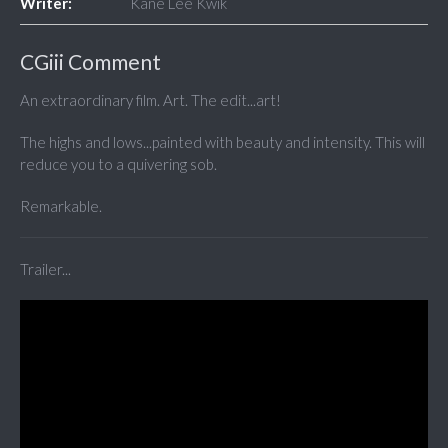
Writer:
Kane Lee Kwik
CGiii Comment
An extraordinary film. Art. The edit...art!
The highs and lows...painted with beauty and intensity. This will
reduce you to a quivering sob.
Remarkable.
Trailer...