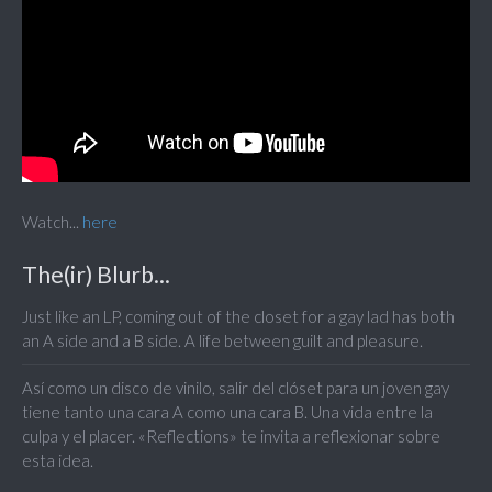
Watch...
here
The(ir) Blurb...
Just like an LP, coming out of the closet for a gay lad has both
an A side and a B side. A life between guilt and pleasure.
Así como un disco de vinilo, salir del clóset para un joven gay
tiene tanto una cara A como una cara B. Una vida entre la
culpa y el placer. «Reflections» te invita a reflexionar sobre
esta idea.