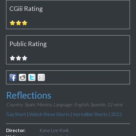
CGiii Rating
Public Rating
Reflections
Country: Spain, Mexico,
Language: English, Spanish,
12 mins
Gay Short
|
Watch these Shorts
|
Incredible Shorts
|
2022
Director:
Kane Lee Kwik