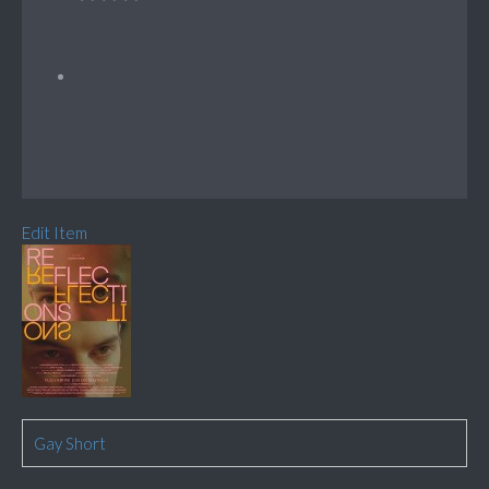
Edit Item
Gay Short