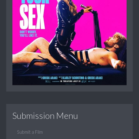
Submission Menu
Submit a Film