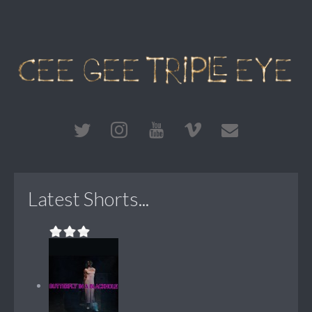
Latest Shorts...