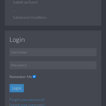
Submit an Event
...
Submission Deadlines
Login
Remember Me
Log in
Forgot your password?
Forgot your username?