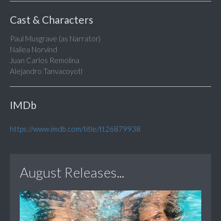
Cast & Characters
Paul Musgrave (as Narrator)
Nailea Norvind
Juan Carlos Remolina
Alejandro Tanvacoyotl
IMDb
https://www.imdb.com/title/tt26879938
August Releases...