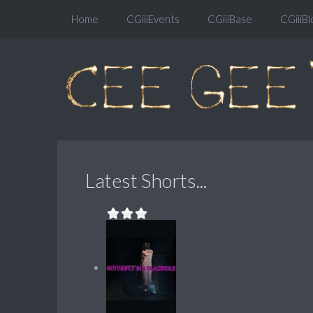
Home
CGiiiEvents
CGiiiBase
CGiiiBl
Latest Shorts...