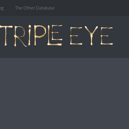
og
The Other Database