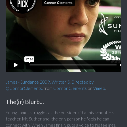
James - Sundance 2009. Written & Directed by
@ConnorClements.
from
Connor Clements
on
Vimeo
.
The(ir) Blurb...
Young James struggles as the outsider kid at his school. His
teacher, Mr. Sutherland, the only person he feels he can
connect with. When James finally puts a voice to his feelings,