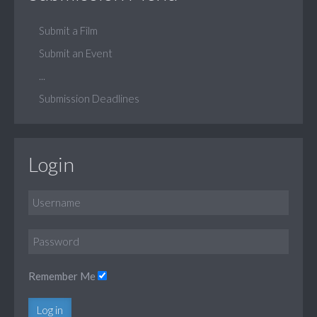
Submit a Film
Submit an Event
...
Submission Deadlines
Login
Remember Me
Log in