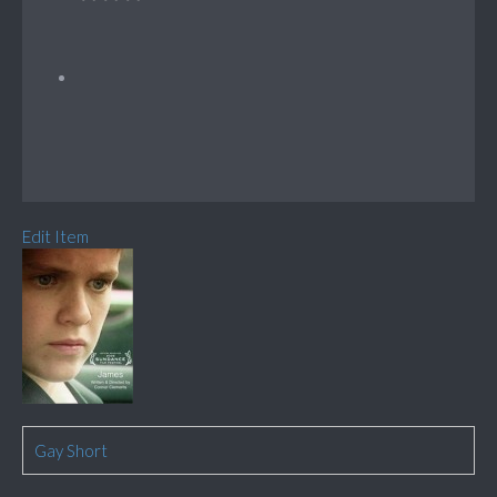
Edit Item
Gay Short