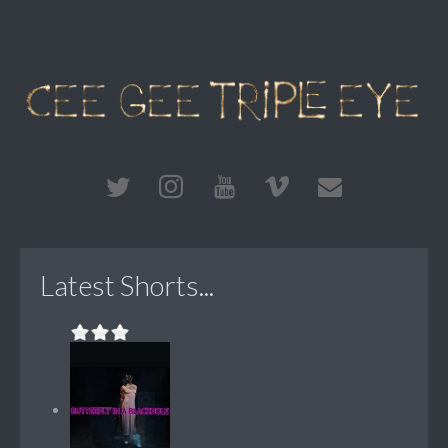
Latest Shorts...