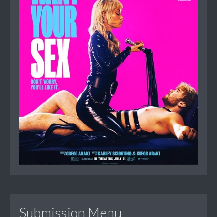
Submission Menu