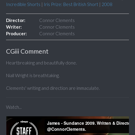
Incredible Shorts
|
Iris Prize: Best British Short
|
2008
Director:
Connor Clements
Writer:
Connor Clements
Producer:
Connor Clements
CGiii Comment
Heartbreaking and beautifully done.
Niall Wright is breathtaking.
Clements' writing and direction are immaculate.
Watch...