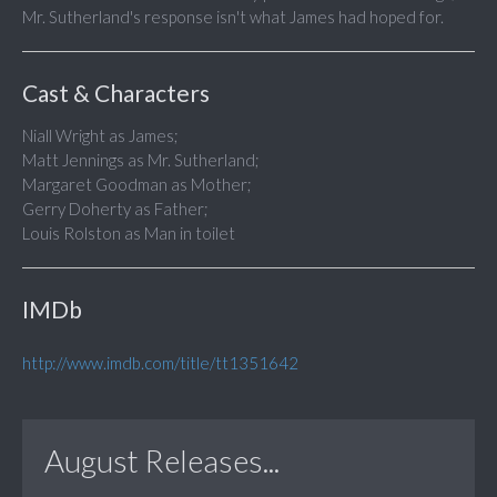
Mr. Sutherland's response isn't what James had hoped for.
Cast & Characters
Niall Wright as James;
Matt Jennings as Mr. Sutherland;
Margaret Goodman as Mother;
Gerry Doherty as Father;
Louis Rolston as Man in toilet
IMDb
http://www.imdb.com/title/tt1351642
August Releases...