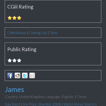
CGiii Rating
Child Abuse
|
Coming Out
|
Teen
Public Rating
James
Country: United Kingdom,
Language: English,
17 mins
Gay Short
|
Iris Prize: Shortlist 2008
|
Watch these Shorts
|